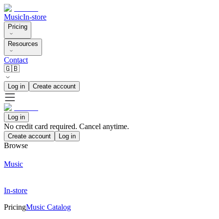
Music
In-store
Pricing
Resources
Contact
🇬🇧
Log in
Create account
Log in
No credit card required. Cancel anytime.
Create account
Log in
Browse
Music
In-store
Pricing
Music Catalog