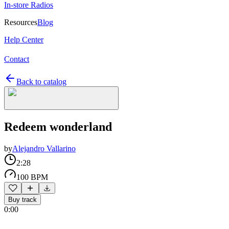
In-store Radios
Resources
Blog
Help Center
Contact
Back to catalog
Redeem wonderland
by
Alejandro Vallarino
2:28
100 BPM
Buy track
0:00