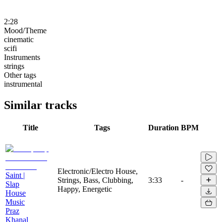
2:28
Mood/Theme
cinematic
scifi
Instruments
strings
Other tags
instrumental
Similar tracks
Title
Tags
Duration
BPM
Electronic/Electro House,
Saint |
Strings, Bass, Clubbing,
3:33
-
Slap
Happy, Energetic
House
Music
Praz
Khanal