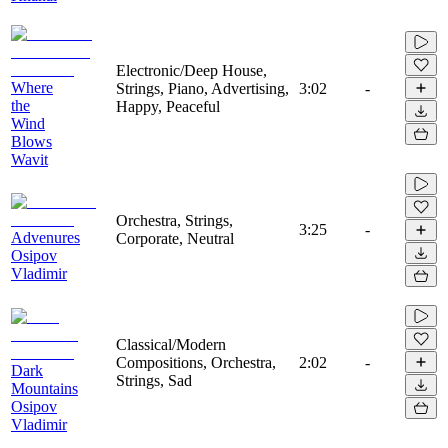
Electronic/Deep House,
Where
Strings, Piano, Advertising,
3:02
-
the
Happy, Peaceful
Wind
Blows
Wavit
Orchestra, Strings,
3:25
-
Advenures
Corporate, Neutral
Osipov
Vladimir
Classical/Modern
Compositions, Orchestra,
2:02
-
Dark
Strings, Sad
Mountains
Osipov
Vladimir