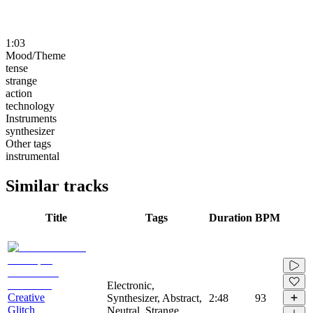
1:03
Mood/Theme
tense
strange
action
technology
Instruments
synthesizer
Other tags
instrumental
Similar tracks
Title
Tags
Duration
BPM
Electronic,
Creative
Synthesizer, Abstract,
2:48
93
Glitch
Neutral, Strange