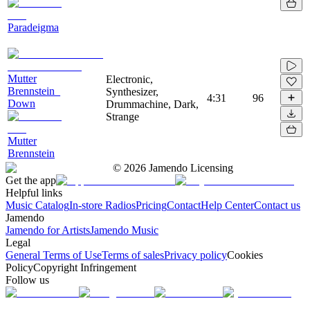
Paradeigma
Mutter
Electronic,
Brennstein_
Synthesizer,
4:31
96
Down
Drummachine, Dark,
Strange
Mutter
Brennstein
©
2026
Jamendo Licensing
Get the app
Helpful links
Music Catalog
In-store Radios
Pricing
Contact
Help Center
Contact us
Jamendo
Jamendo for Artists
Jamendo Music
Legal
General Terms of Use
Terms of sales
Privacy policy
Cookies
Policy
Copyright Infringement
Follow us