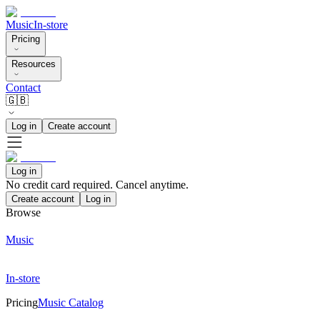
Music
In-store
Pricing
Resources
Contact
🇬🇧
Log in
Create account
Log in
No credit card required. Cancel anytime.
Create account
Log in
Browse
Music
In-store
Pricing
Music Catalog