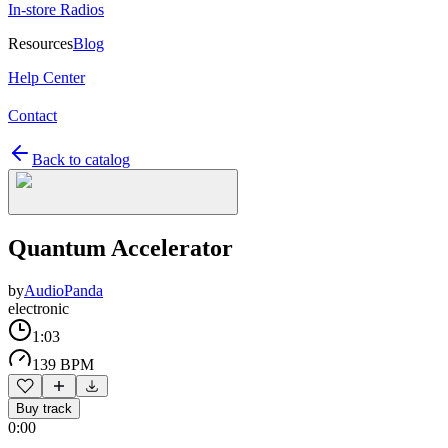
In-store Radios
Resources
Blog
Help Center
Contact
Back to catalog
Quantum Accelerator
by
AudioPanda
electronic
1:03
139 BPM
Buy track
0:00