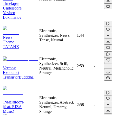
Timelapse
Underscore
Yevhen
Lokhmatov
Electronic,
Synthesizer, News,
1:44
-
News
Tense, Neutral
Theme
TATANX
Electronic,
Synthesizer, Scifi,
2:59
-
Vermos:
Neutral, Melancholic,
Exoplanet
Strange
TransistorBudddha
Electronic,
Туманность
Synthesizer, Abstract,
2:58
-
(feat. RIZA
Neutral, Dreamy,
Music)
Strange