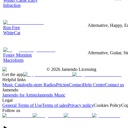
Winter Came Early
Infraction
Alternative, Happy, E
Run Free
WhiteCat
Alternative, Guitar, S
Foggy Morning
Macroform
©
2026
Jamendo Licensing
Get the app
Helpful links
Music Catalog
In-store Radios
Pricing
Contact
Help Center
Contact us
Jamendo
Jamendo for Artists
Jamendo Music
Legal
General Terms of Use
Terms of sales
Privacy policy
Cookies Policy
Cop
Follow us