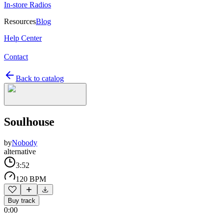
In-store Radios
Resources
Blog
Help Center
Contact
Back to catalog
Soulhouse
by
Nobody
alternative
3:52
120 BPM
Buy track
0:00