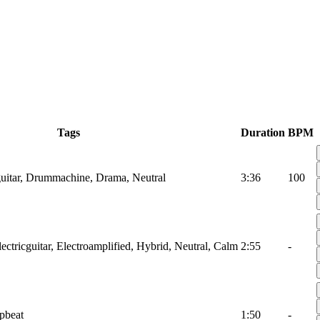
Tags
Duration
BPM
lguitar, Drummachine, Drama, Neutral
3:36
100
ectricguitar, Electroamplified, Hybrid, Neutral, Calm
2:55
-
pbeat
1:50
-