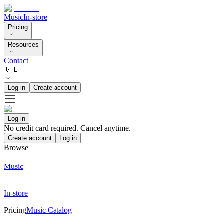
Music
In-store
Pricing
Resources
Contact
🇬🇧
Log in
Create account
Log in
No credit card required. Cancel anytime.
Create account
Log in
Browse
Music
In-store
Pricing
Music Catalog