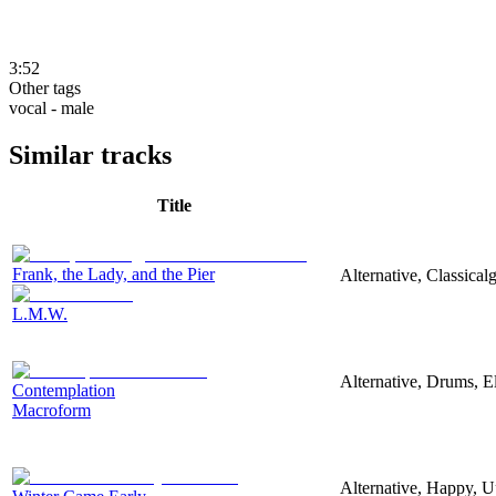
3:52
Other tags
vocal - male
Similar tracks
Title
Frank, the Lady, and the Pier
Alternative, Classica
L.M.W.
Alternative, Drums, El
Contemplation
Macroform
Alternative, Happy, U