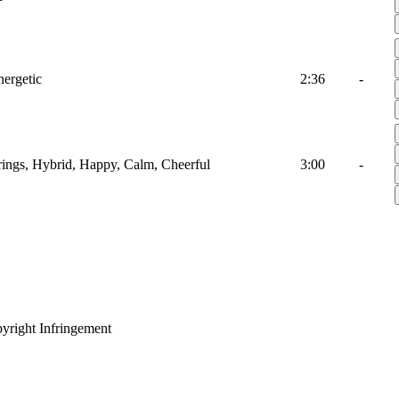
nergetic
2:36
-
trings, Hybrid, Happy, Calm, Cheerful
3:00
-
yright Infringement