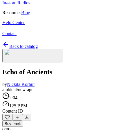
In-store Radios
Resources
Blog
Help Center
Contact
Back to catalog
Echo of Ancients
by
Nickita Korbut
ambient/new age
2:04
125 BPM
Content ID
Buy track
0:00