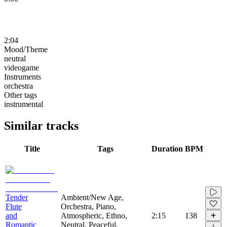
2:04
Mood/Theme
neutral
videogame
Instruments
orchestra
Other tags
instrumental
Similar tracks
Title
Tags
Duration
BPM
Tender
Ambient/New Age,
Flute
Orchestra, Piano,
and
Atmospheric, Ethno,
2:15
138
Romantic
Neutral, Peaceful,