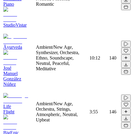
Piano
Romantic
StudioVistar
Āyurveda
Ambient/New Age,
Synthesizer, Orchestra,
Ethno, Soundscape,
10:12
140
Neutral, Peaceful,
José
Meditative
Manuel
González
Núñez
Ambient/New Age,
Life
Orchestra, Strings,
Flight
3:55
146
Atmospheric, Neutral,
Upbeat
BigEpic