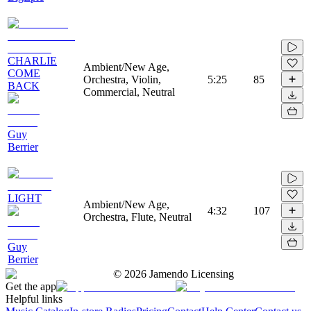
CHARLIE
Ambient/New Age,
COME
Orchestra, Violin,
5:25
85
BACK
Commercial, Neutral
Guy
Berrier
LIGHT
Ambient/New Age,
4:32
107
Orchestra, Flute, Neutral
Guy
Berrier
©
2026
Jamendo Licensing
Get the app
Helpful links