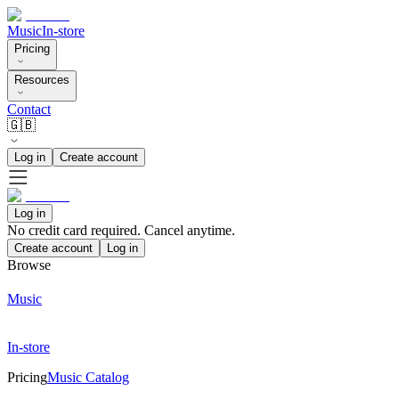
Music
In-store
Pricing
Resources
Contact
🇬🇧
Log in
Create account
Log in
No credit card required. Cancel anytime.
Create account
Log in
Browse
Music
In-store
Pricing
Music Catalog