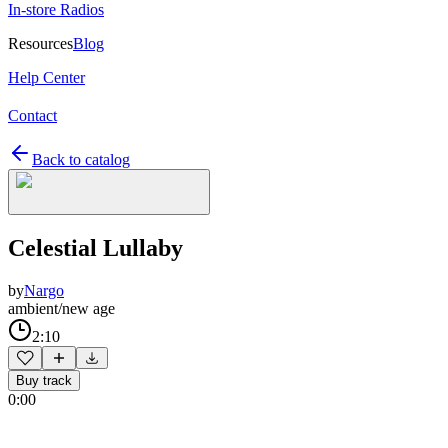
In-store Radios
Resources
Blog
Help Center
Contact
Back to catalog
Celestial Lullaby
by
Nargo
ambient/new age
2:10
Buy track
0:00