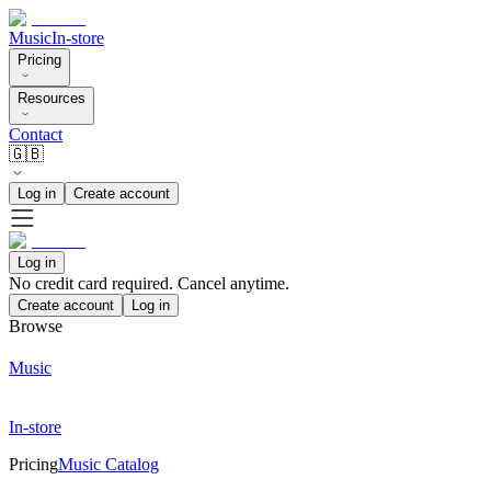
Music
In-store
Pricing
Resources
Contact
🇬🇧
Log in
Create account
Log in
No credit card required. Cancel anytime.
Create account
Log in
Browse
Music
In-store
Pricing
Music Catalog