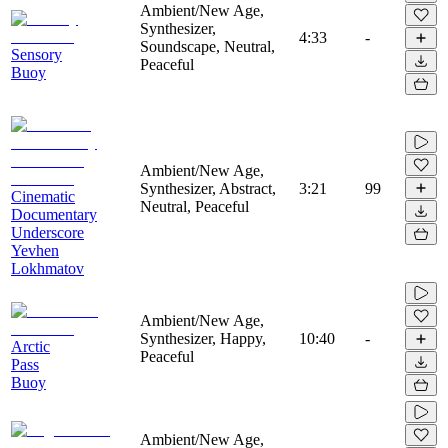
Ambient/New Age,
Synthesizer,
4:33
-
Soundscape, Neutral,
Sensory
Peaceful
Buoy
Ambient/New Age,
Synthesizer, Abstract,
3:21
99
Cinematic
Neutral, Peaceful
Documentary
Underscore
Yevhen
Lokhmatov
Ambient/New Age,
Synthesizer, Happy,
10:40
-
Arctic
Peaceful
Pass
Buoy
Ambient/New Age,