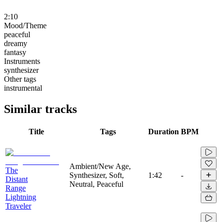
2:10
Mood/Theme
peaceful
dreamy
fantasy
Instruments
synthesizer
Other tags
instrumental
Similar tracks
Title
Tags
Duration
BPM
Ambient/New Age,
The
Synthesizer, Soft,
1:42
-
Distant
Neutral, Peaceful
Range
Lightning
Traveler