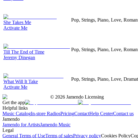
Pop, Strings, Piano, Love, Roman
She Takes Me
Activate Me
Pop, Strings, Piano, Love, Roman
Till The End of Time
Jeremy Dinegan
Pop, Strings, Piano, Love, Drama
What Will It Take
Activate Me
©
2026
Jamendo Licensing
Get the app
Helpful links
Music Catalog
In-store Radios
Pricing
Contact
Help Center
Contact us
Jamendo
Jamendo for Artists
Jamendo Music
Legal
General Terms of Use
Terms of sales
Privacy policy
Cookies Policy
Cop