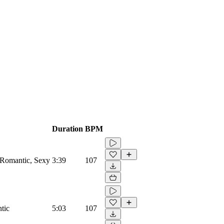
Duration
BPM
 Romantic, Sexy
3:39
107
tic
5:03
107