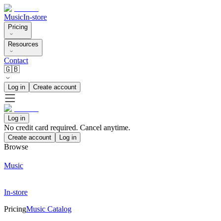
Music
In-store
Pricing
Resources
Contact
🇬🇧
Log in
Create account
Log in
No credit card required. Cancel anytime.
Create account
Log in
Browse
Music
In-store
Pricing
Music Catalog