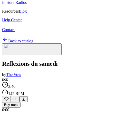
In-store Radios
Resources
Blog
Help Center
Contact
Back to catalog
Reflexions du samedi
by
The Vow
pop
3:46
145 BPM
Buy track
0:00