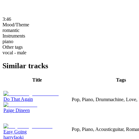
3:46
Mood/Theme
romantic
Instruments
piano
Other tags
vocal - male
Similar tracks
Title
Tags
Do That Again
Pop, Piano, Drummachine, Love,
Paige Dineen
Pop, Piano, Acousticguitar, Roman
Easy Going
harryfaoki