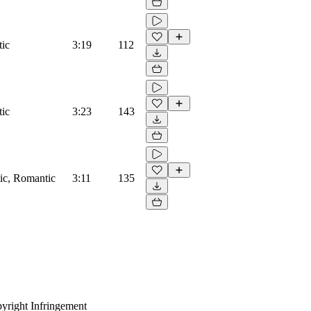
tic
3:19
112
tic
3:23
143
tic, Romantic
3:11
135
yright Infringement