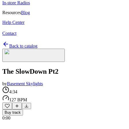
In-store Radios
Resources
Blog
Help Center
Contact
Back to catalog
The SlowDown Pt2
by
Basement Skylights
4:34
127 BPM
Buy track
0:00