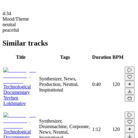
4:34
Mood/Theme
neutral
peaceful
Similar tracks
Title
Tags
Duration
BPM
Synthesizer, News,
Production, Neutral,
0:40
120
Technological
Inspirational
Documentary
Yevhen
Lokhmatov
Synthesizer,
Drummachine, Corporate,
1:12
120
Technological
News, Neutral,
Documentary
Inspirational