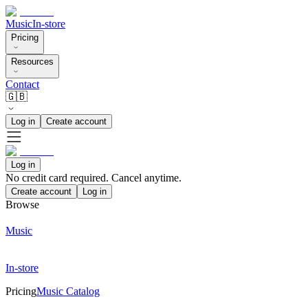
Music
In-store
Pricing
Resources
Contact
🇬🇧
Log in
Create account
Log in
No credit card required. Cancel anytime.
Create account
Log in
Browse
Music
In-store
Pricing
Music Catalog