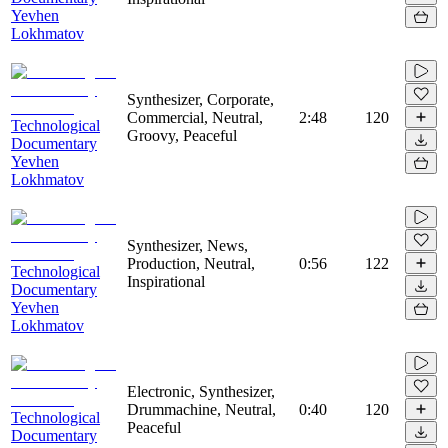
Yevhen
Lokhmatov
Synthesizer, Corporate,
Commercial, Neutral,
2:48
120
Technological
Groovy, Peaceful
Documentary
Yevhen
Lokhmatov
Synthesizer, News,
Production, Neutral,
0:56
122
Technological
Inspirational
Documentary
Yevhen
Lokhmatov
Electronic, Synthesizer,
Drummachine, Neutral,
0:40
120
Technological
Peaceful
Documentary