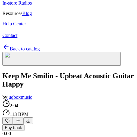
In-store Radios
Resources
Blog
Help Center
Contact
Back to catalog
Keep Me Smilin - Upbeat Acoustic Guitar
Happy
by
juqboxmusic
2:04
113 BPM
Buy track
0:00