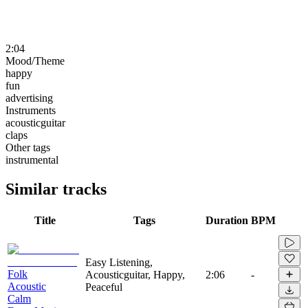
2:04
Mood/Theme
happy
fun
advertising
Instruments
acousticguitar
claps
Other tags
instrumental
Similar tracks
Title
Tags
Duration
BPM
Easy Listening,
Folk
Acousticguitar, Happy,
2:06
-
Acoustic
Peaceful
Calm