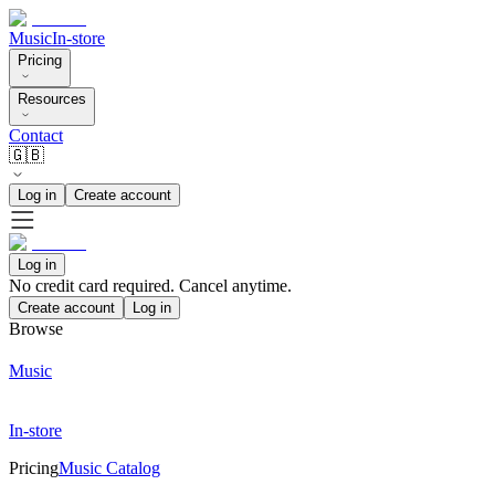
Music
In-store
Pricing
Resources
Contact
🇬🇧
Log in
Create account
Log in
No credit card required. Cancel anytime.
Create account
Log in
Browse
Music
In-store
Pricing
Music Catalog