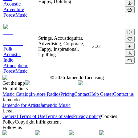
Happy, Uplifting
Acoustic
Adventure
ForestMusic
Strings, Acousticguitar,
Advertising, Corporate,
2:22
-
Folk
Happy, Inspirational,
Acoustic
Uplifting
Indie
Atmospheric
ForestMusic
©
2026
Jamendo Licensing
Get the app
Helpful links
Music Catalog
In-store Radios
Pricing
Contact
Help Center
Contact us
Jamendo
Jamendo for Artists
Jamendo Music
Legal
General Terms of Use
Terms of sales
Privacy policy
Cookies
Policy
Copyright Infringement
Follow us