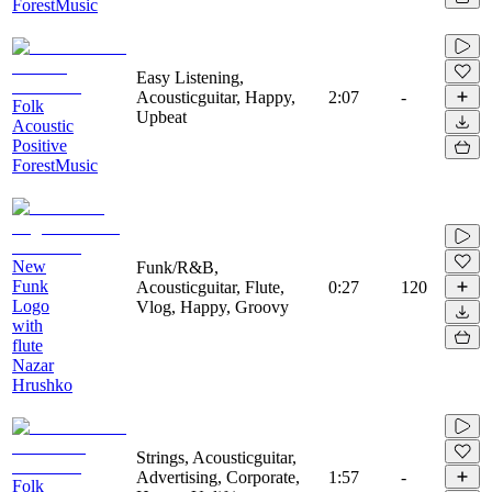
ForestMusic
Easy Listening,
Acousticguitar, Happy,
2:07
-
Folk
Upbeat
Acoustic
Positive
ForestMusic
New
Funk/R&B,
Funk
Acousticguitar, Flute,
0:27
120
Logo
Vlog, Happy, Groovy
with
flute
Nazar
Hrushko
Strings, Acousticguitar,
Advertising, Corporate,
1:57
-
Folk