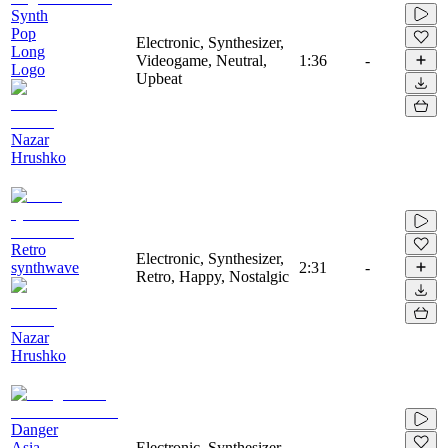
Synth
Pop
Electronic, Synthesizer,
Long
Videogame, Neutral,
1:36
-
Logo
Upbeat
Nazar
Hrushko
Retro
Electronic, Synthesizer,
synthwave
2:31
-
Retro, Happy, Nostalgic
Nazar
Hrushko
Danger
Asia
Electronic, Synthesizer,