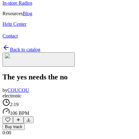
In-store Radios
Resources
Blog
Help Center
Contact
Back to catalog
The yes needs the no
by
COUCOU
electronic
2:19
106 BPM
Buy track
0:00