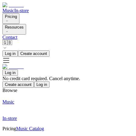
Music
In-store
Pricing
Resources
Contact
🇬🇧
Log in
Create account
Log in
No credit card required. Cancel anytime.
Create account
Log in
Browse
Music
In-store
Pricing
Music Catalog