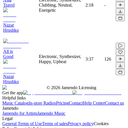
Travel
Clubbing, Neutral,
2:18
-
Energetic
Nazar
Hrushko
All is
Good
Electronic, Synthesizer,
3:37
126
Happy, Upbeat
Nazar
Hrushko
©
2026
Jamendo Licensing
Get the app
Helpful links
Music Catalog
In-store Radios
Pricing
Contact
Help Center
Contact us
Jamendo
Jamendo for Artists
Jamendo Music
Legal
General Terms of Use
Terms of sales
Privacy policy
Cookies