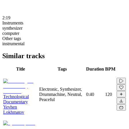
2:19
Instruments
synthesizer
computer
Other tags
instrumental
Similar tracks
Title
Tags
Duration
BPM
Electronic, Synthesizer,
Drummachine, Neutral,
0:40
120
Technological
Peaceful
Documentary
Yevhen
Lokhmatov