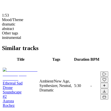
1:53
Mood/Theme
dramatic
abstract
Other tags
instrumental
Similar tracks
Title
Tags
Duration
BPM
Ambient/New Age,
Ethereal Sad
Synthesizer, Neutral,
5:30
-
Drone
Dramatic
Soundscape
#2
Aurora
Rochez