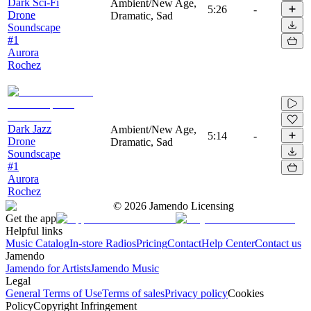
Dark Sci-Fi
Ambient/New Age,
5:26
-
Drone
Dramatic, Sad
Soundscape
#1
Aurora
Rochez
Dark Jazz
Ambient/New Age,
5:14
-
Drone
Dramatic, Sad
Soundscape
#1
Aurora
Rochez
©
2026
Jamendo Licensing
Get the app
Helpful links
Music Catalog
In-store Radios
Pricing
Contact
Help Center
Contact us
Jamendo
Jamendo for Artists
Jamendo Music
Legal
General Terms of Use
Terms of sales
Privacy policy
Cookies
Policy
Copyright Infringement