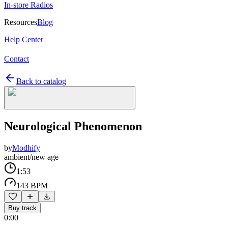
In-store Radios
Resources
Blog
Help Center
Contact
Back to catalog
Neurological Phenomenon
by
Modhify
ambient/new age
1:53
143 BPM
Buy track
0:00