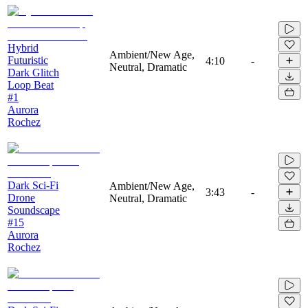
Hybrid
Ambient/New Age,
Futuristic
4:10
-
Neutral, Dramatic
Dark Glitch
Loop Beat
#1
Aurora
Rochez
Dark Sci-Fi
Ambient/New Age,
3:43
-
Drone
Neutral, Dramatic
Soundscape
#15
Aurora
Rochez