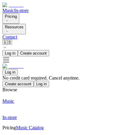
Music
In-store
Pricing
Resources
Contact
🇬🇧
Log in
Create account
Log in
No credit card required. Cancel anytime.
Create account
Log in
Browse
Music
In-store
Pricing
Music Catalog