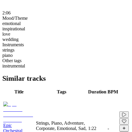
2:06
Mood/Theme
emotional
inspirational
love
wedding
Instruments
strings
piano
Other tags
instrumental
Similar tracks
Title
Tags
Duration
BPM
Strings, Piano, Adventure,
Epic
Corporate, Emotional, Sad,
1:22
-
Orchestral