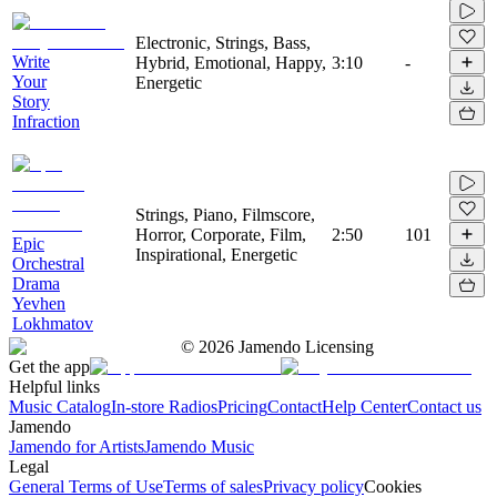
Electronic, Strings, Bass,
Write
Hybrid, Emotional, Happy,
3:10
-
Your
Energetic
Story
Infraction
Strings, Piano, Filmscore,
Horror, Corporate, Film,
2:50
101
Epic
Inspirational, Energetic
Orchestral
Drama
Yevhen
Lokhmatov
©
2026
Jamendo Licensing
Get the app
Helpful links
Music Catalog
In-store Radios
Pricing
Contact
Help Center
Contact us
Jamendo
Jamendo for Artists
Jamendo Music
Legal
General Terms of Use
Terms of sales
Privacy policy
Cookies