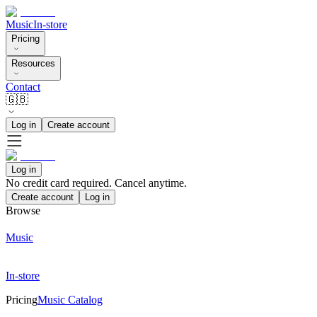
Music
In-store
Pricing
Resources
Contact
🇬🇧
Log in
Create account
Log in
No credit card required. Cancel anytime.
Create account
Log in
Browse
Music
In-store
Pricing
Music Catalog