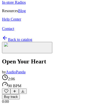
In-store Radios
Resources
Blog
Help Center
Contact
Back to catalog
Open Your Heart
by
AudioPanda
2:06
90 BPM
Buy track
0:00