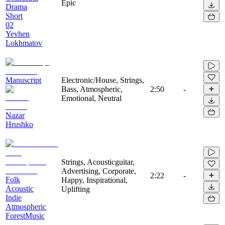
Epic
Drama
Short
02
Yevhen
Lokhmatov
Manuscript
Electronic/House, Strings,
Bass, Atmospheric,
2:50
-
Emotional, Neutral
Nazar
Hrushko
Strings, Acousticguitar,
Advertising, Corporate,
2:22
-
Folk
Happy, Inspirational,
Acoustic
Uplifting
Indie
Atmospheric
ForestMusic