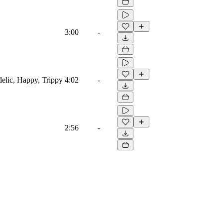
3:00
-
edelic, Happy, Trippy
4:02
-
2:56
-