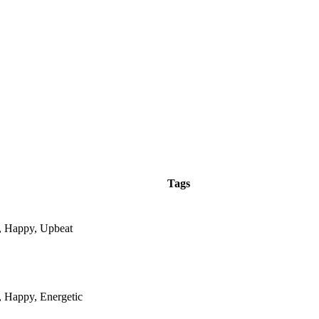
Tags
e, Happy, Upbeat
, Happy, Energetic