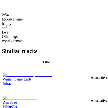
2:54
Mood/Theme
happy
soft
love
Other tags
vocal - female
Similar tracks
Title
Alternativ
Winter Came Early
Infraction
Alternative
Run Free
WhiteCat