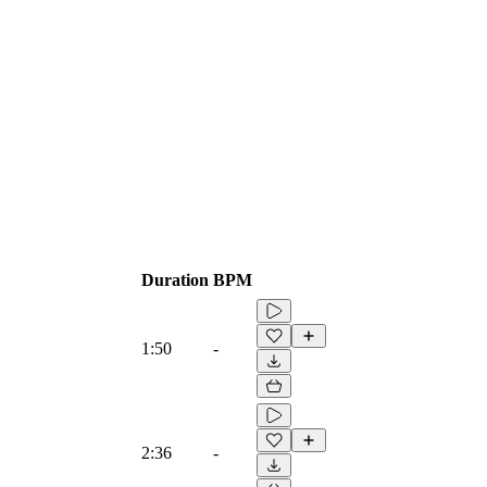
Duration
BPM
1:50
-
2:36
-