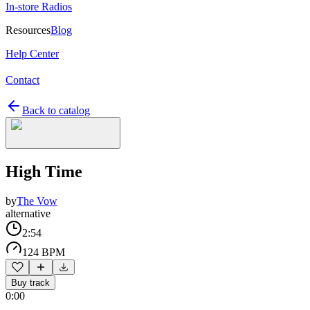
In-store Radios
Resources
Blog
Help Center
Contact
Back to catalog
High Time
by
The Vow
alternative
2:54
124 BPM
Buy track
0:00