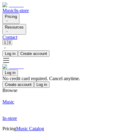
Music
In-store
Pricing
Resources
Contact
🇬🇧
Log in
Create account
Log in
No credit card required. Cancel anytime.
Create account
Log in
Browse
Music
In-store
Pricing
Music Catalog