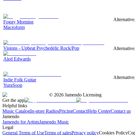
Alternative
Foggy Morning
Macroform
Visions - Upbeat Psychedelic Rock/Pop
Alternative
Aled Edwards
Alternative
Indie Folk Guitar
YuraSoop
©
2026
Jamendo Licensing
Get the app
Helpful links
Music Catalog
In-store Radios
Pricing
Contact
Help Center
Contact us
Jamendo
Jamendo for Artists
Jamendo Music
Legal
General Terms of Use
Terms of sales
Privacy policy
Cookies Policy
Cop