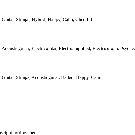
, Guitar, Strings, Hybrid, Happy, Calm, Cheerful
, Acousticguitar, Electricguitar, Electroamplified, Electricorgan, Psych
, Guitar, Strings, Acousticguitar, Ballad, Happy, Calm
yright Infringement