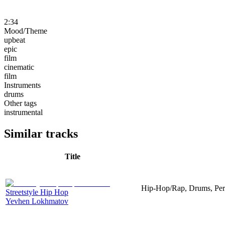
2:34
Mood/Theme
upbeat
epic
film
cinematic
film
Instruments
drums
Other tags
instrumental
Similar tracks
Title
Hip-Hop/Rap, Drums, Per
Streetstyle Hip Hop
Yevhen Lokhmatov