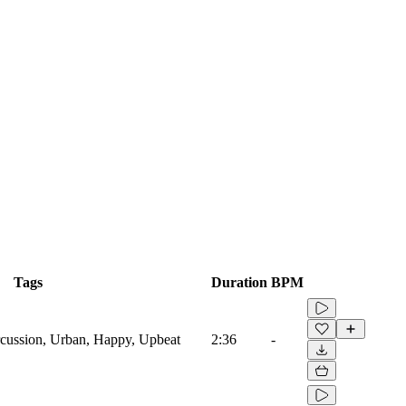
Tags
Duration
BPM
cussion, Urban, Happy, Upbeat
2:36
-