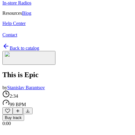
In-store Radios
Resources
Blog
Help Center
Contact
Back to catalog
This is Epic
by
Stanislav Barantsov
2:34
99 BPM
Buy track
0:00