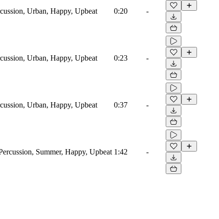
cussion, Urban, Happy, Upbeat
0:20
-
cussion, Urban, Happy, Upbeat
0:23
-
cussion, Urban, Happy, Upbeat
0:37
-
Percussion, Summer, Happy, Upbeat
1:42
-