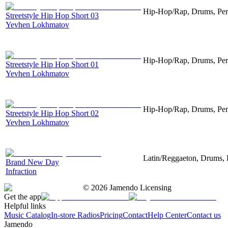
Hip-Hop/Rap, Drums, Per
Streetstyle Hip Hop Short 03
Yevhen Lokhmatov
Hip-Hop/Rap, Drums, Per
Streetstyle Hip Hop Short 01
Yevhen Lokhmatov
Hip-Hop/Rap, Drums, Per
Streetstyle Hip Hop Short 02
Yevhen Lokhmatov
Latin/Reggaeton, Drums, 
Brand New Day
Infraction
©
2026
Jamendo Licensing
Get the app
Helpful links
Music Catalog
In-store Radios
Pricing
Contact
Help Center
Contact us
Jamendo