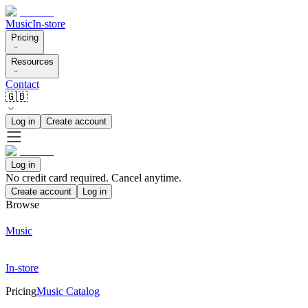
Music
In-store
Pricing
Resources
Contact
🇬🇧
Log in
Create account
Log in
No credit card required. Cancel anytime.
Create account
Log in
Browse
Music
In-store
Pricing
Music Catalog