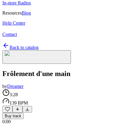
In-store Radios
Resources
Blog
Help Center
Contact
Back to catalog
Frôlement d'une main
by
Dreamer
3:28
139 BPM
Buy track
0:00