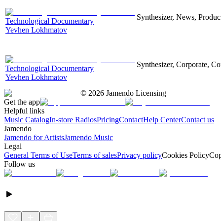
Synthesizer, News, Producti
Technological Documentary
Yevhen Lokhmatov
Synthesizer, Corporate, Co
Technological Documentary
Yevhen Lokhmatov
©
2026
Jamendo Licensing
Get the app
Helpful links
Music Catalog
In-store Radios
Pricing
Contact
Help Center
Contact us
Jamendo
Jamendo for Artists
Jamendo Music
Legal
General Terms of Use
Terms of sales
Privacy policy
Cookies Policy
Cop
Follow us