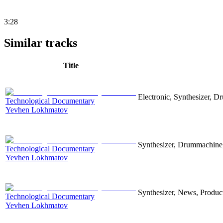
3:28
Similar tracks
Title
Electronic, Synthesizer, D
Technological Documentary
Yevhen Lokhmatov
Synthesizer, Drummachine, 
Technological Documentary
Yevhen Lokhmatov
Synthesizer, News, Producti
Technological Documentary
Yevhen Lokhmatov