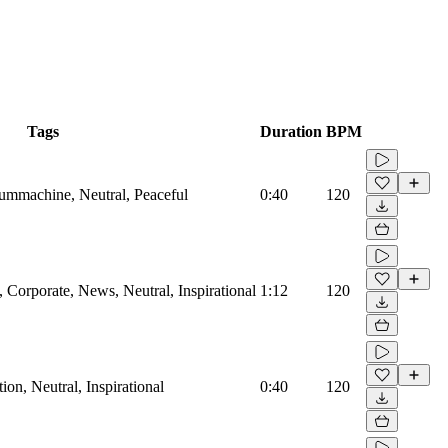
Tags
Duration
BPM
rummachine, Neutral, Peaceful
0:40
120
Corporate, News, Neutral, Inspirational
1:12
120
on, Neutral, Inspirational
0:40
120