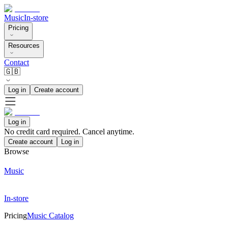
Music
In-store
Pricing
Resources
Contact
🇬🇧
Log in
Create account
Log in
No credit card required. Cancel anytime.
Create account
Log in
Browse
Music
In-store
Pricing
Music Catalog