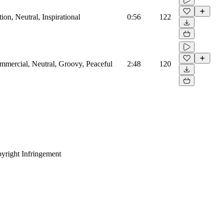
on, Neutral, Inspirational
0:56
122
mmercial, Neutral, Groovy, Peaceful
2:48
120
yright Infringement