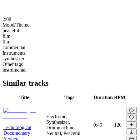
2:08
Mood/Theme
peaceful
film
film
commercial
Instruments
synthesizer
Other tags
instrumental
Similar tracks
Title
Tags
Duration
BPM
Electronic,
Synthesizer,
0:40
120
Technological
Drummachine,
Documentary
Neutral, Peaceful
Yevhen