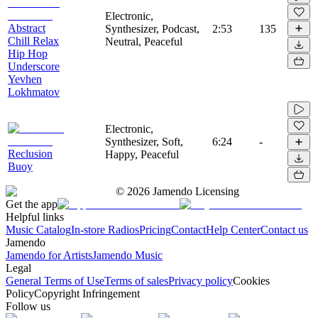
Electronic,
Abstract
Synthesizer, Podcast,
2:53
135
Chill Relax
Neutral, Peaceful
Hip Hop
Underscore
Yevhen
Lokhmatov
Electronic,
Synthesizer, Soft,
6:24
-
Reclusion
Happy, Peaceful
Buoy
©
2026
Jamendo Licensing
Get the app
Helpful links
Music Catalog
In-store Radios
Pricing
Contact
Help Center
Contact us
Jamendo
Jamendo for Artists
Jamendo Music
Legal
General Terms of Use
Terms of sales
Privacy policy
Cookies
Policy
Copyright Infringement
Follow us