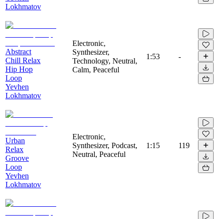
Lokhmatov
Electronic,
Abstract
Synthesizer,
1:53
-
Chill Relax
Technology, Neutral,
Hip Hop
Calm, Peaceful
Loop
Yevhen
Lokhmatov
Electronic,
Urban
Synthesizer, Podcast,
1:15
119
Relax
Neutral, Peaceful
Groove
Loop
Yevhen
Lokhmatov