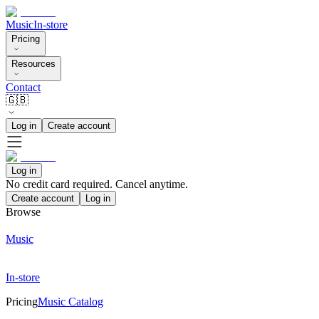
Music
In-store
Pricing
Resources
Contact
🇬🇧
Log in
Create account
Log in
No credit card required. Cancel anytime.
Create account
Log in
Browse
Music
In-store
Pricing
Music Catalog