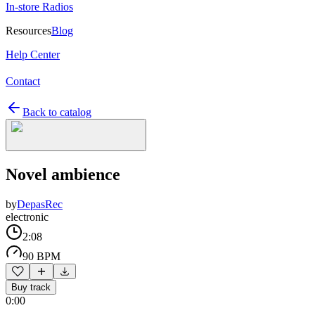
In-store Radios
Resources
Blog
Help Center
Contact
Back to catalog
Novel ambience
by
DepasRec
electronic
2:08
90 BPM
Buy track
0:00