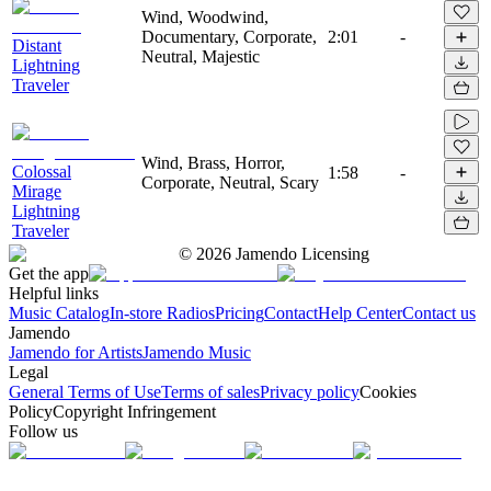
Wind, Woodwind,
Documentary, Corporate,
2:01
-
Distant
Neutral, Majestic
Lightning
Traveler
Wind, Brass, Horror,
Colossal
1:58
-
Corporate, Neutral, Scary
Mirage
Lightning
Traveler
©
2026
Jamendo Licensing
Get the app
Helpful links
Music Catalog
In-store Radios
Pricing
Contact
Help Center
Contact us
Jamendo
Jamendo for Artists
Jamendo Music
Legal
General Terms of Use
Terms of sales
Privacy policy
Cookies
Policy
Copyright Infringement
Follow us