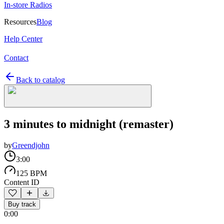
In-store Radios
Resources
Blog
Help Center
Contact
Back to catalog
3 minutes to midnight (remaster)
by
Greendjohn
3:00
125 BPM
Content ID
Buy track
0:00