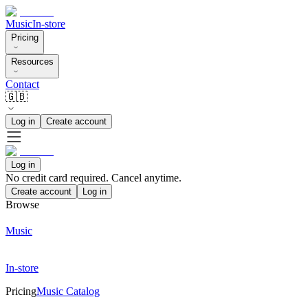
Music
In-store
Pricing
Resources
Contact
🇬🇧
Log in
Create account
Log in
No credit card required. Cancel anytime.
Create account
Log in
Browse
Music
In-store
Pricing
Music Catalog