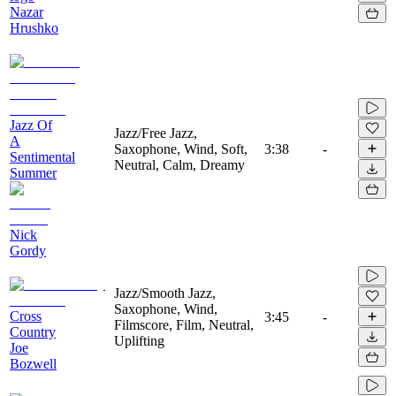
Nazar
Hrushko
Jazz Of
Jazz/Free Jazz,
A
Saxophone, Wind, Soft,
3:38
-
Sentimental
Neutral, Calm, Dreamy
Summer
Nick
Gordy
Jazz/Smooth Jazz,
Saxophone, Wind,
Cross
3:45
-
Filmscore, Film, Neutral,
Country
Uplifting
Joe
Bozwell