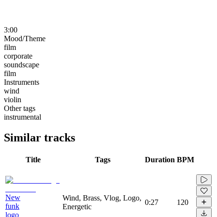
3:00
Mood/Theme
film
corporate
soundscape
film
Instruments
wind
violin
Other tags
instrumental
Similar tracks
Title
Tags
Duration
BPM
New
Wind, Brass, Vlog, Logo,
0:27
120
funk
Energetic
logo