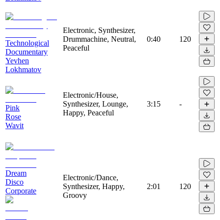
Electronic, Synthesizer,
Drummachine, Neutral,
0:40
120
Technological
Peaceful
Documentary
Yevhen
Lokhmatov
Electronic/House,
Synthesizer, Lounge,
3:15
-
Pink
Happy, Peaceful
Rose
Wavit
Dream
Electronic/Dance,
Disco
Synthesizer, Happy,
2:01
120
Corporate
Groovy