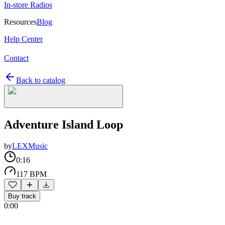
In-store Radios
Resources
Blog
Help Center
Contact
Back to catalog
Adventure Island Loop
by
LEXMusic
0:16
117 BPM
Buy track
0:00