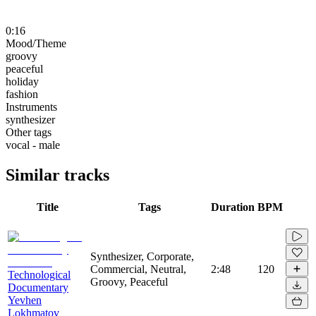
0:16
Mood/Theme
groovy
peaceful
holiday
fashion
Instruments
synthesizer
Other tags
vocal - male
Similar tracks
Title
Tags
Duration
BPM
Synthesizer, Corporate,
Commercial, Neutral,
2:48
120
Technological
Groovy, Peaceful
Documentary
Yevhen
Lokhmatov