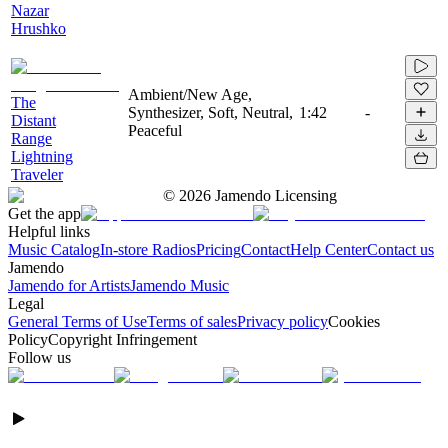
Nazar
Hrushko
Ambient/New Age,
The
Synthesizer, Soft, Neutral,
1:42
-
Distant
Peaceful
Range
Lightning
Traveler
©
2026
Jamendo Licensing
Get the app
Helpful links
Music Catalog
In-store Radios
Pricing
Contact
Help Center
Contact us
Jamendo
Jamendo for Artists
Jamendo Music
Legal
General Terms of Use
Terms of sales
Privacy policy
Cookies
Policy
Copyright Infringement
Follow us