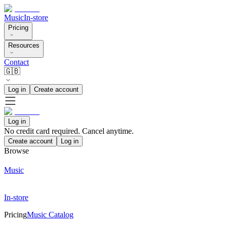
Music
In-store
Pricing
Resources
Contact
🇬🇧
Log in
Create account
Log in
No credit card required. Cancel anytime.
Create account
Log in
Browse
Music
In-store
Pricing
Music Catalog