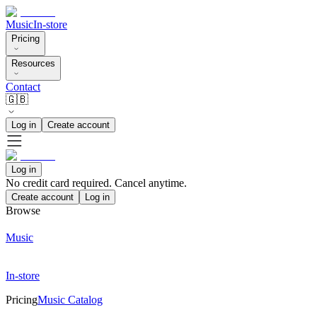
Music
In-store
Pricing
Resources
Contact
🇬🇧
Log in
Create account
Log in
No credit card required. Cancel anytime.
Create account
Log in
Browse
Music
In-store
Pricing
Music Catalog