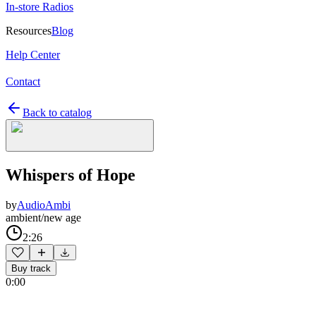
In-store Radios
Resources
Blog
Help Center
Contact
Back to catalog
Whispers of Hope
by
AudioAmbi
ambient/new age
2:26
Buy track
0:00