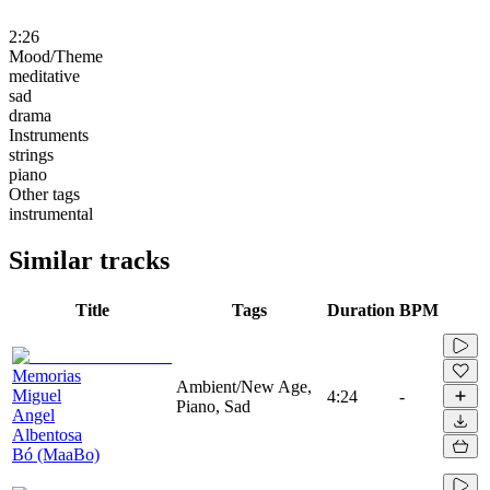
2:26
Mood/Theme
meditative
sad
drama
Instruments
strings
piano
Other tags
instrumental
Similar tracks
Title
Tags
Duration
BPM
Memorias
Ambient/New Age,
Miguel
4:24
-
Piano, Sad
Angel
Albentosa
Bó (MaaBo)