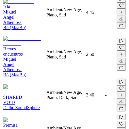
Ixia
Ambient/New Age,
Miguel
4:45
-
Piano, Sad
Angel
Albentosa
Bó (MaaBo)
Breves
Ambient/New Age,
encuentros
2:50
-
Piano, Sad
Miguel
Angel
Albentosa
Bó (MaaBo)
Ambient/New Age,
3:40
-
SHARED
Piano, Dark, Sad
VOID
Datho'SoundSphere
Premisa
Ambient/New Age,