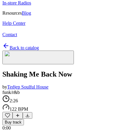
In-store Radios
Resources
Blog
Help Center
Contact
Back to catalog
Shaking Me Back Now
by
Tedjep Soulful House
funk/r&b
2:26
122 BPM
Buy track
0:00