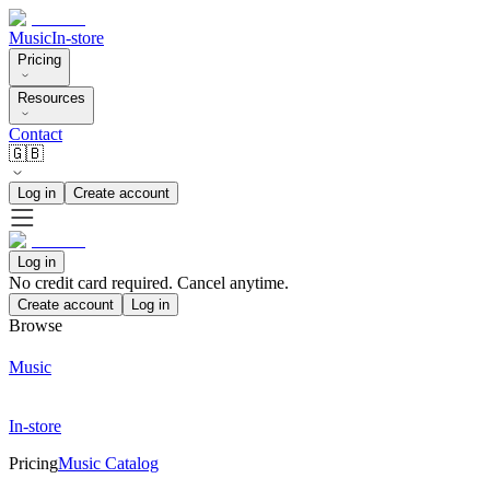
Music
In-store
Pricing
Resources
Contact
🇬🇧
Log in
Create account
Log in
No credit card required. Cancel anytime.
Create account
Log in
Browse
Music
In-store
Pricing
Music Catalog