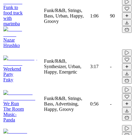
Funk to
Funk/R&B, Strings,
food track
Bass, Urban, Happy,
1:06
90
with
Groovy
marimba
Nazar
Hrushko
Funk/R&B,
Synthesizer, Urban,
3:17
-
Weekend
Happy, Energetic
Party
Fnky
Funk/R&B, Strings,
We Run
Bass, Advertising,
0:56
-
The Room
Happy, Groovy
Music-
Panda