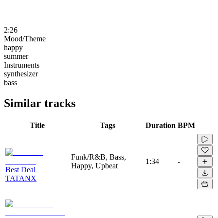
2:26
Mood/Theme
happy
summer
Instruments
synthesizer
bass
Similar tracks
Title
Tags
Duration
BPM
Funk/R&B, Bass,
1:34
-
Happy, Upbeat
Best Deal
TATANX