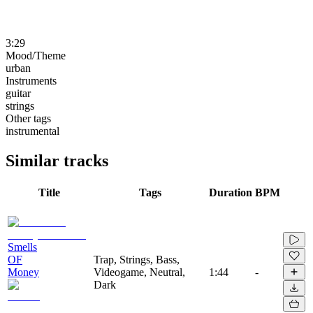
3:29
Mood/Theme
urban
Instruments
guitar
strings
Other tags
instrumental
Similar tracks
Title
Tags
Duration
BPM
Smells
OF
Trap, Strings, Bass,
Money
Videogame, Neutral,
1:44
-
Dark