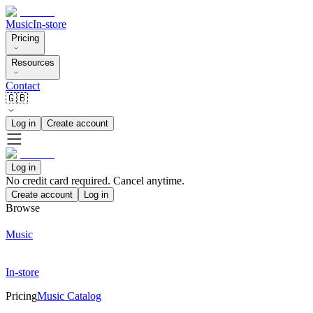
Music
In-store
Pricing
Resources
Contact
🇬🇧
Log in
Create account
Log in
No credit card required. Cancel anytime.
Create account
Log in
Browse
Music
In-store
Pricing
Music Catalog