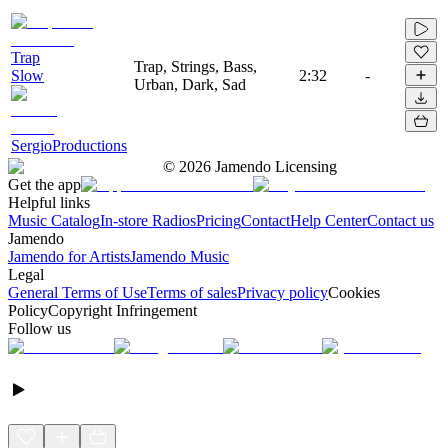
Trap
Trap, Strings, Bass,
Slow
2:32
-
Urban, Dark, Sad
SergioProductions
©
2026
Jamendo Licensing
Get the app
Helpful links
Music Catalog
In-store Radios
Pricing
Contact
Help Center
Contact us
Jamendo
Jamendo for Artists
Jamendo Music
Legal
General Terms of Use
Terms of sales
Privacy policy
Cookies
Policy
Copyright Infringement
Follow us