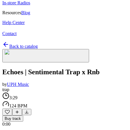
In-store Radios
Resources
Blog
Help Center
Contact
Back to catalog
Echoes | Sentimental Trap x Rnb
by
UPH Music
trap
3:29
124 BPM
Buy track
0:00