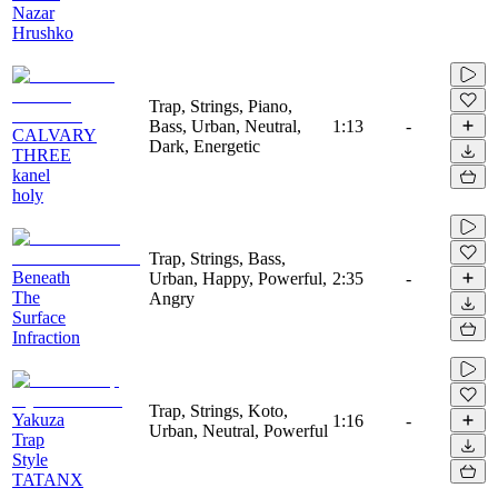
Nazar
Hrushko
Trap, Strings, Piano,
Bass, Urban, Neutral,
1:13
-
CALVARY
Dark, Energetic
THREE
kanel
holy
Trap, Strings, Bass,
Beneath
Urban, Happy, Powerful,
2:35
-
The
Angry
Surface
Infraction
Trap, Strings, Koto,
Yakuza
1:16
-
Urban, Neutral, Powerful
Trap
Style
TATANX