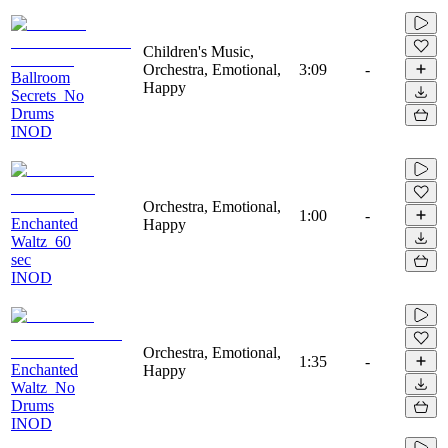
Children's Music,
Orchestra, Emotional,
3:09
-
Ballroom
Happy
Secrets_No
Drums
INOD
Orchestra, Emotional,
1:00
-
Enchanted
Happy
Waltz_60
sec
INOD
Orchestra, Emotional,
1:35
-
Enchanted
Happy
Waltz_No
Drums
INOD