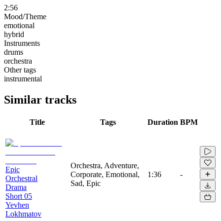
2:56
Mood/Theme
emotional
hybrid
Instruments
drums
orchestra
Other tags
instrumental
Similar tracks
Title
Tags
Duration
BPM
Orchestra, Adventure,
Epic
Corporate, Emotional,
1:36
-
Orchestral
Sad, Epic
Drama
Short 05
Yevhen
Lokhmatov