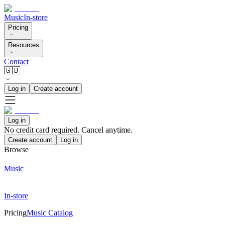
Music
In-store
Pricing
Resources
Contact
🇬🇧
Log in
Create account
Log in
No credit card required. Cancel anytime.
Create account
Log in
Browse
Music
In-store
Pricing
Music Catalog