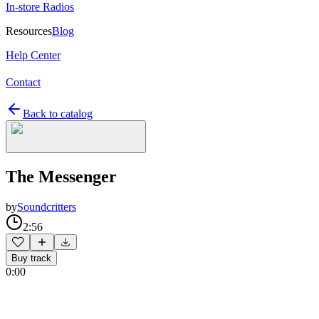
In-store Radios
Resources
Blog
Help Center
Contact
Back to catalog
The Messenger
by
Soundcritters
2:56
Buy track
0:00