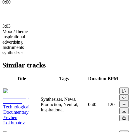
0:00
3:03
Mood/Theme
inspirational
advertising
Instruments
synthesizer
Similar tracks
Title
Tags
Duration
BPM
Synthesizer, News,
Production, Neutral,
0:40
120
Technological
Inspirational
Documentary
Yevhen
Lokhmatov