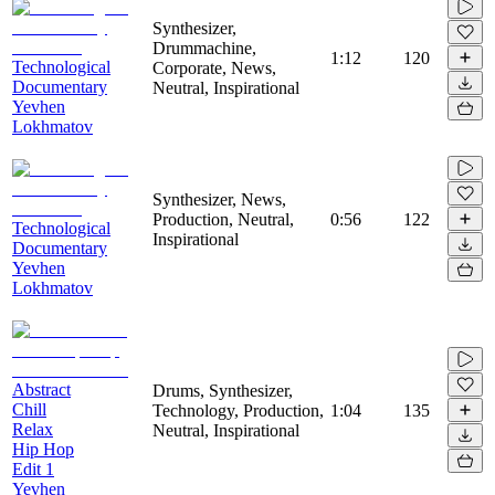
Synthesizer,
Drummachine,
1:12
120
Technological
Corporate, News,
Documentary
Neutral, Inspirational
Yevhen
Lokhmatov
Synthesizer, News,
Production, Neutral,
0:56
122
Technological
Inspirational
Documentary
Yevhen
Lokhmatov
Abstract
Drums, Synthesizer,
Chill
Technology, Production,
1:04
135
Relax
Neutral, Inspirational
Hip Hop
Edit 1
Yevhen