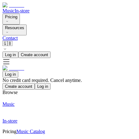
Music
In-store
Pricing
Resources
Contact
🇬🇧
Log in
Create account
Log in
No credit card required. Cancel anytime.
Create account
Log in
Browse
Music
In-store
Pricing
Music Catalog