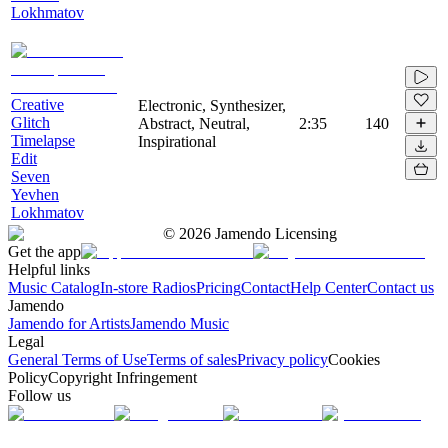
Lokhmatov
Creative
Electronic, Synthesizer,
Glitch
Abstract, Neutral,
2:35
140
Timelapse
Inspirational
Edit
Seven
Yevhen
Lokhmatov
©
2026
Jamendo Licensing
Get the app
Helpful links
Music Catalog
In-store Radios
Pricing
Contact
Help Center
Contact us
Jamendo
Jamendo for Artists
Jamendo Music
Legal
General Terms of Use
Terms of sales
Privacy policy
Cookies
Policy
Copyright Infringement
Follow us