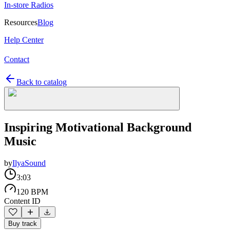
In-store Radios
Resources
Blog
Help Center
Contact
Back to catalog
Inspiring Motivational Background
Music
by
IlyaSound
3:03
120 BPM
Content ID
Buy track