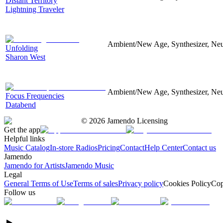
Distant Territory
Lightning Traveler
Ambient/New Age, Synthesizer, Neu
Unfolding
Sharon West
Ambient/New Age, Synthesizer, Neu
Focus Frequencies
Databend
©
2026
Jamendo Licensing
Get the app
Helpful links
Music Catalog
In-store Radios
Pricing
Contact
Help Center
Contact us
Jamendo
Jamendo for Artists
Jamendo Music
Legal
General Terms of Use
Terms of sales
Privacy policy
Cookies Policy
Cop
Follow us