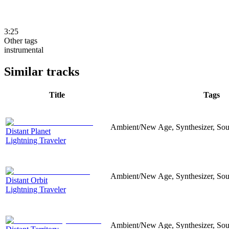
3:25
Other tags
instrumental
Similar tracks
Title
Tags
Ambient/New Age, Synthesizer, Sou
Distant Planet
Lightning Traveler
Ambient/New Age, Synthesizer, Sou
Distant Orbit
Lightning Traveler
Ambient/New Age, Synthesizer, Soun