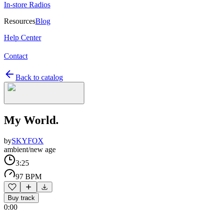
In-store Radios
Resources
Blog
Help Center
Contact
Back to catalog
My World.
by
SKYFOX
ambient/new age
3:25
97 BPM
Buy track
0:00