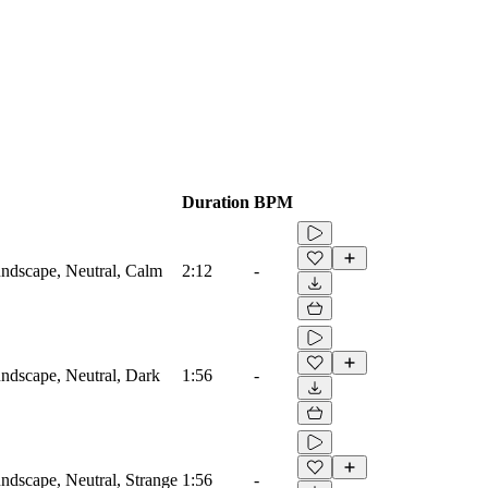
Duration
BPM
ndscape, Neutral, Calm
2:12
-
ndscape, Neutral, Dark
1:56
-
dscape, Neutral, Strange
1:56
-