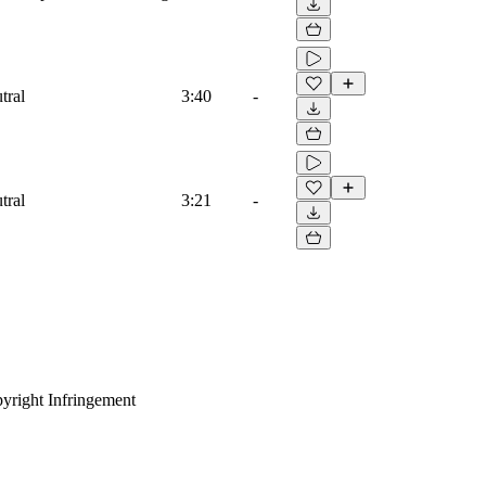
tral
3:40
-
tral
3:21
-
yright Infringement