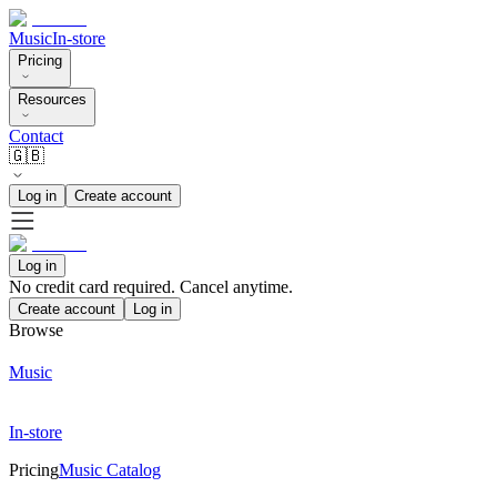
Music
In-store
Pricing
Resources
Contact
🇬🇧
Log in
Create account
Log in
No credit card required. Cancel anytime.
Create account
Log in
Browse
Music
In-store
Pricing
Music Catalog