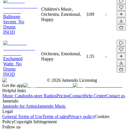
Children's Music,
Orchestra, Emotional,
3:09
-
Ballroom
Happy
Secrets_No
Drums
INOD
Orchestra, Emotional,
1:35
-
Enchanted
Happy
Waltz_No
Drums
INOD
©
2026
Jamendo Licensing
Get the app
Helpful links
Music Catalog
In-store Radios
Pricing
Contact
Help Center
Contact us
Jamendo
Jamendo for Artists
Jamendo Music
Legal
General Terms of Use
Terms of sales
Privacy policy
Cookies
Policy
Copyright Infringement
Follow us