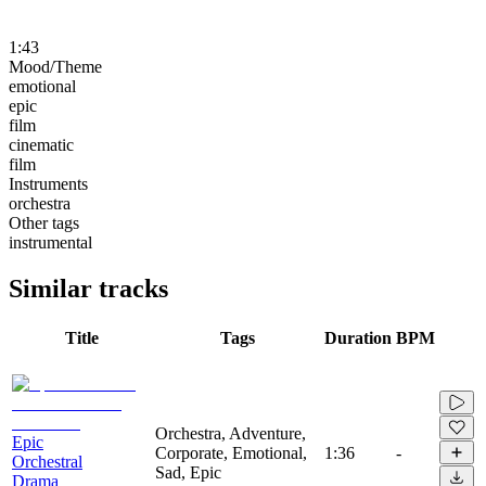
1:43
Mood/Theme
emotional
epic
film
cinematic
film
Instruments
orchestra
Other tags
instrumental
Similar tracks
Title
Tags
Duration
BPM
Orchestra, Adventure,
Epic
Corporate, Emotional,
1:36
-
Orchestral
Sad, Epic
Drama