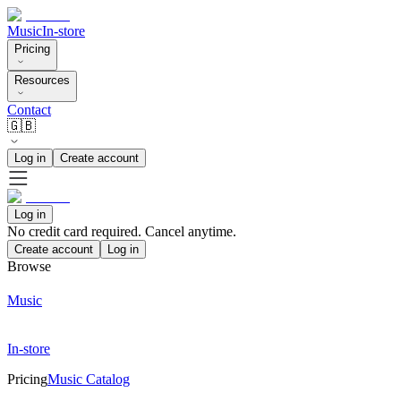
Music
In-store
Pricing
Resources
Contact
🇬🇧
Log in
Create account
Log in
No credit card required. Cancel anytime.
Create account
Log in
Browse
Music
In-store
Pricing
Music Catalog