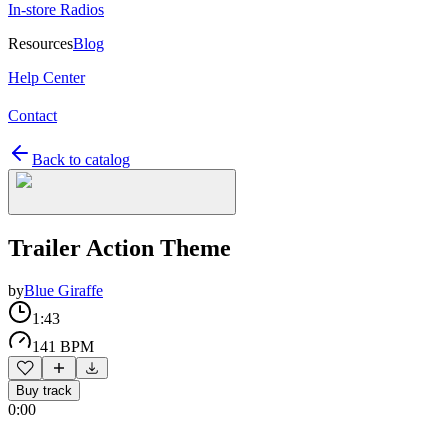
In-store Radios
Resources
Blog
Help Center
Contact
Back to catalog
Trailer Action Theme
by
Blue Giraffe
1:43
141 BPM
Buy track
0:00