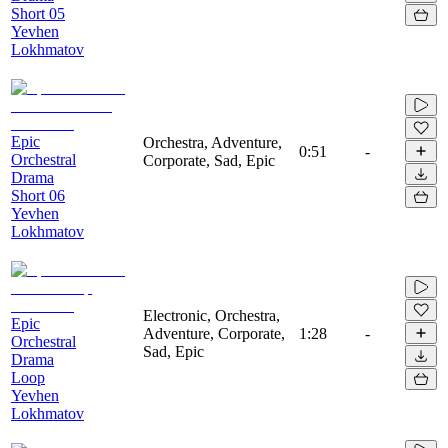
Short 05
Yevhen
Lokhmatov
Epic
Orchestra, Adventure,
0:51
-
Orchestral
Corporate, Sad, Epic
Drama
Short 06
Yevhen
Lokhmatov
Electronic, Orchestra,
Epic
Adventure, Corporate,
1:28
-
Orchestral
Sad, Epic
Drama
Loop
Yevhen
Lokhmatov