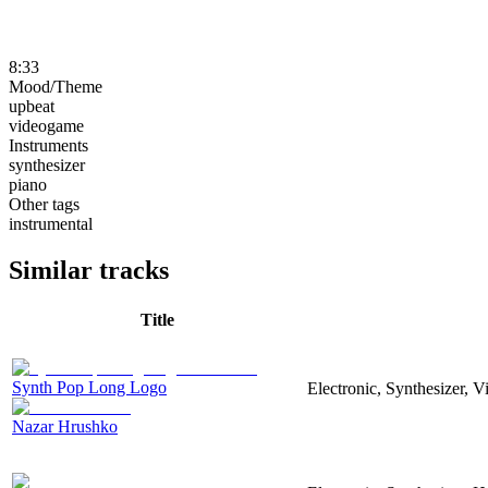
8:33
Mood/Theme
upbeat
videogame
Instruments
synthesizer
piano
Other tags
instrumental
Similar tracks
Title
Synth Pop Long Logo
Electronic, Synthesizer, 
Nazar Hrushko