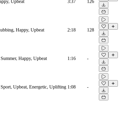
Happy, Upbeat
3:37
126
Clubbing, Happy, Upbeat
2:18
128
o, Summer, Happy, Upbeat
1:16
-
, Sport, Upbeat, Energetic, Uplifting
1:08
-