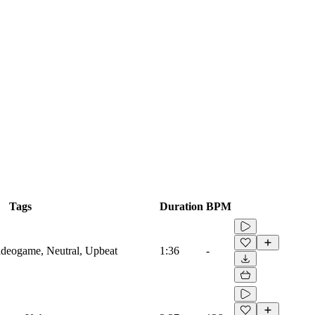
Tags
Duration
BPM
Videogame, Neutral, Upbeat
1:36
-