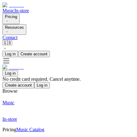
Music
In-store
Pricing
Resources
Contact
🇬🇧
Log in
Create account
Log in
No credit card required. Cancel anytime.
Create account
Log in
Browse
Music
In-store
Pricing
Music Catalog