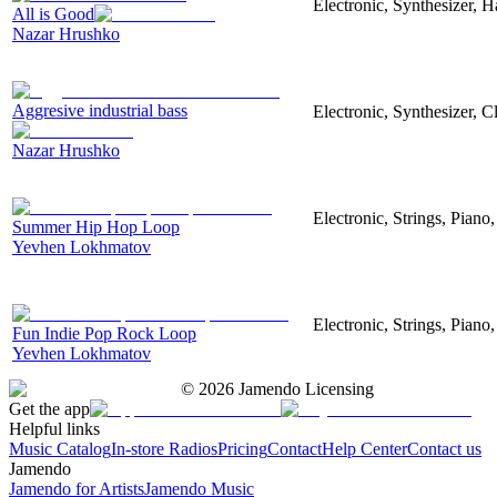
Electronic, Synthesizer, 
All is Good
Nazar Hrushko
Aggresive industrial bass
Electronic, Synthesizer, 
Nazar Hrushko
Electronic, Strings, Pian
Summer Hip Hop Loop
Yevhen Lokhmatov
Electronic, Strings, Piano
Fun Indie Pop Rock Loop
Yevhen Lokhmatov
©
2026
Jamendo Licensing
Get the app
Helpful links
Music Catalog
In-store Radios
Pricing
Contact
Help Center
Contact us
Jamendo
Jamendo for Artists
Jamendo Music