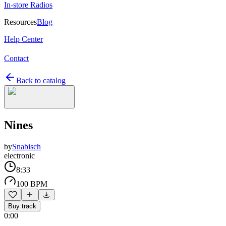
In-store Radios
Resources
Blog
Help Center
Contact
Back to catalog
Nines
by
Snabisch
electronic
8:33
100 BPM
Buy track
0:00