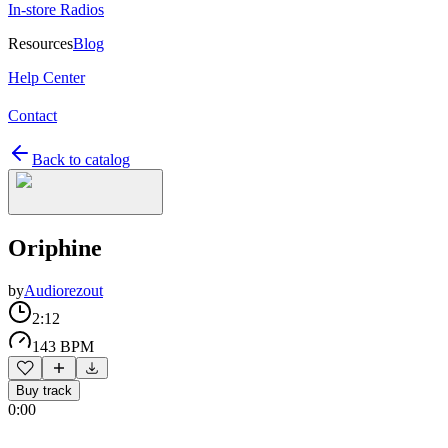
In-store Radios
Resources
Blog
Help Center
Contact
Back to catalog
Oriphine
by
Audiorezout
2:12
143 BPM
Buy track
0:00