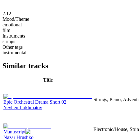
2:12
Mood/Theme
emotional
film
Instruments
strings
Other tags
instrumental
Similar tracks
Title
Strings, Piano, Advent
Epic Orchestral Drama Short 02
Yevhen Lokhmatov
Electronic/House, Stri
Manuscript
Nazar Hrushko