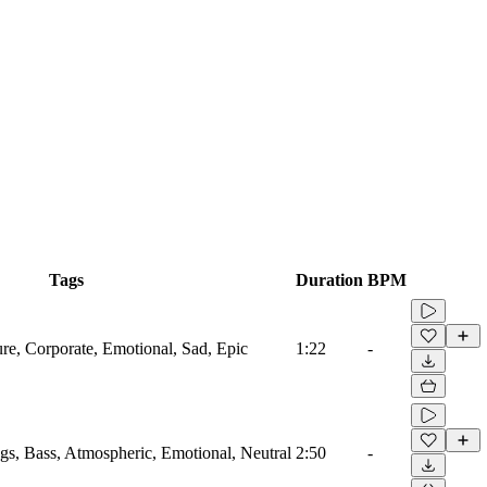
Tags
Duration
BPM
ure, Corporate, Emotional, Sad, Epic
1:22
-
ngs, Bass, Atmospheric, Emotional, Neutral
2:50
-