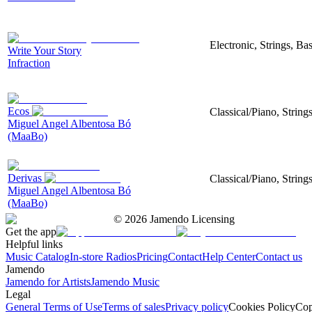
Electronic, Strings, B
Write Your Story
Infraction
Ecos
Classical/Piano, String
Miguel Angel Albentosa Bó
(MaaBo)
Derivas
Classical/Piano, String
Miguel Angel Albentosa Bó
(MaaBo)
©
2026
Jamendo Licensing
Get the app
Helpful links
Music Catalog
In-store Radios
Pricing
Contact
Help Center
Contact us
Jamendo
Jamendo for Artists
Jamendo Music
Legal
General Terms of Use
Terms of sales
Privacy policy
Cookies Policy
Cop