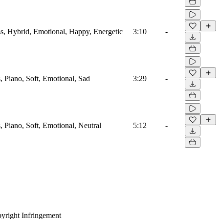
ass, Hybrid, Emotional, Happy, Energetic
3:10
-
s, Piano, Soft, Emotional, Sad
3:29
-
s, Piano, Soft, Emotional, Neutral
5:12
-
yright Infringement