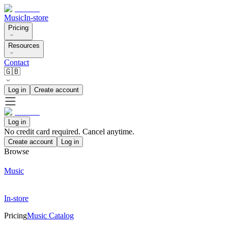
Music
In-store
Pricing
Resources
Contact
🇬🇧
Log in
Create account
Log in
No credit card required. Cancel anytime.
Create account
Log in
Browse
Music
In-store
Pricing
Music Catalog