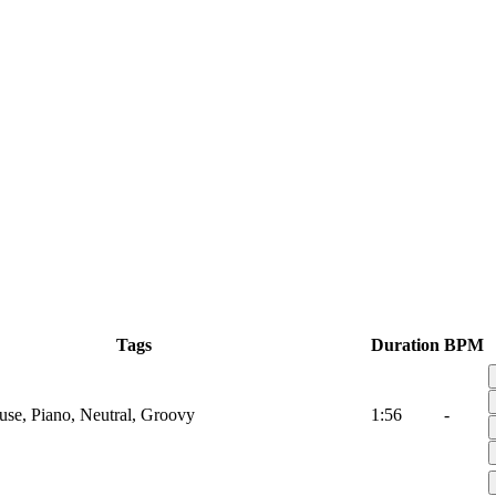
Tags
Duration
BPM
use, Piano, Neutral, Groovy
1:56
-