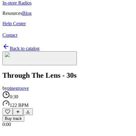
In-store Radios
Resources
Blog
Help Center
Contact
Back to catalog
Through The Lens - 30s
by
pinegroove
0:30
122 BPM
Buy track
0:00