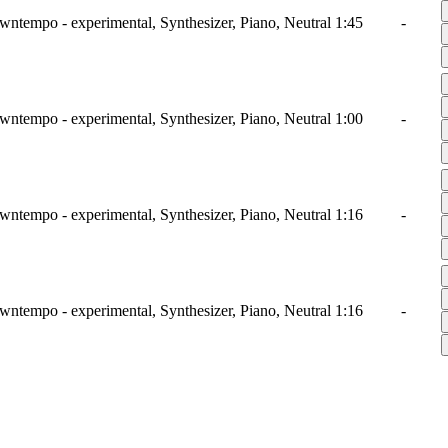
wntempo - experimental, Synthesizer, Piano, Neutral
1:45
-
wntempo - experimental, Synthesizer, Piano, Neutral
1:00
-
wntempo - experimental, Synthesizer, Piano, Neutral
1:16
-
wntempo - experimental, Synthesizer, Piano, Neutral
1:16
-