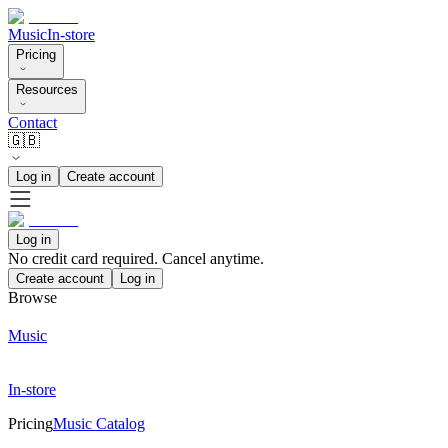
Music
In-store
Pricing
Resources
Contact
🇬🇧
Log in
Create account
Log in
No credit card required. Cancel anytime.
Create account
Log in
Browse
Music
In-store
Pricing
Music Catalog