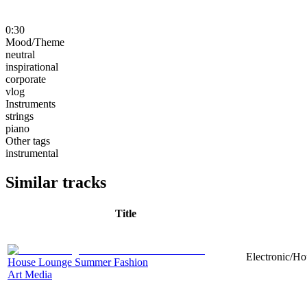
0:30
Mood/Theme
neutral
inspirational
corporate
vlog
Instruments
strings
piano
Other tags
instrumental
Similar tracks
Title
Electronic/Ho
House Lounge Summer Fashion
Art Media