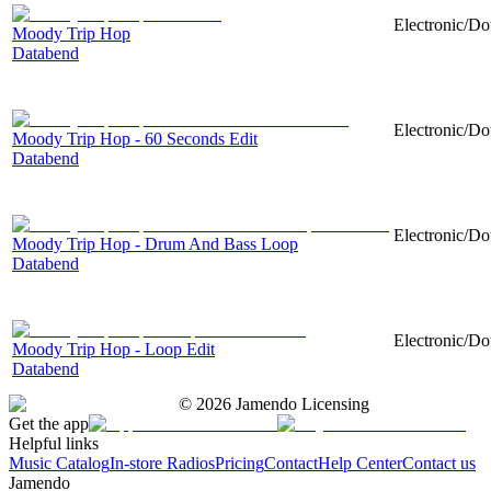
Electronic/Do
Moody Trip Hop
Databend
Electronic/Do
Moody Trip Hop - 60 Seconds Edit
Databend
Electronic/Do
Moody Trip Hop - Drum And Bass Loop
Databend
Electronic/Do
Moody Trip Hop - Loop Edit
Databend
©
2026
Jamendo Licensing
Get the app
Helpful links
Music Catalog
In-store Radios
Pricing
Contact
Help Center
Contact us
Jamendo