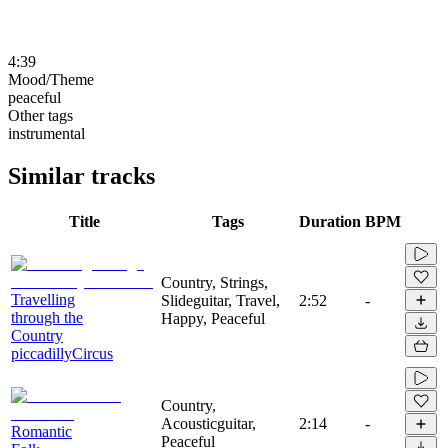
4:39
Mood/Theme
peaceful
Other tags
instrumental
Similar tracks
Title
Tags
Duration
BPM
Country, Strings,
Travelling
Slideguitar, Travel,
2:52
-
through the
Happy, Peaceful
Country
piccadillyCircus
Country,
Acousticguitar,
2:14
-
Romantic
Peaceful