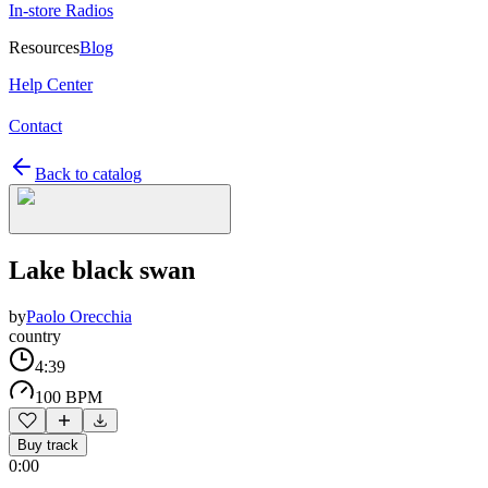
In-store Radios
Resources
Blog
Help Center
Contact
Back to catalog
Lake black swan
by
Paolo Orecchia
country
4:39
100 BPM
Buy track
0:00