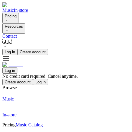
Music
In-store
Pricing
Resources
Contact
🇬🇧
Log in
Create account
Log in
No credit card required. Cancel anytime.
Create account
Log in
Browse
Music
In-store
Pricing
Music Catalog