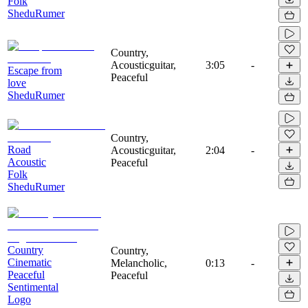
Folk
SheduRumer
Country,
Acousticguitar,
3:05
-
Escape from
Peaceful
love
SheduRumer
Country,
Road
Acousticguitar,
2:04
-
Acoustic
Peaceful
Folk
SheduRumer
Country
Country,
Cinematic
Melancholic,
0:13
-
Peaceful
Peaceful
Sentimental
Logo