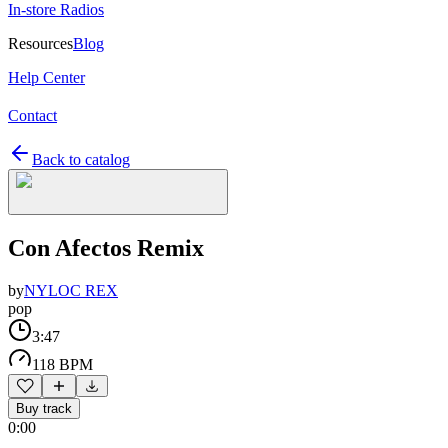
In-store Radios
Resources
Blog
Help Center
Contact
Back to catalog
Con Afectos Remix
by
NYLOC REX
pop
3:47
118 BPM
Buy track
0:00