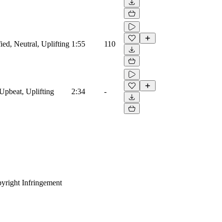
ied, Neutral, Uplifting
1:55
110
Upbeat, Uplifting
2:34
-
yright Infringement