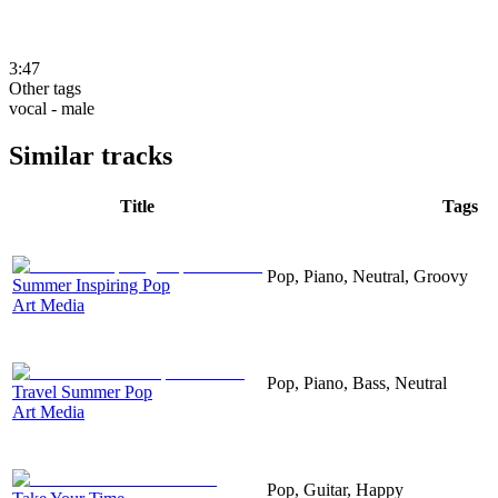
3:47
Other tags
vocal - male
Similar tracks
Title
Tags
Pop, Piano, Neutral, Groovy
Summer Inspiring Pop
Art Media
Pop, Piano, Bass, Neutral
Travel Summer Pop
Art Media
Pop, Guitar, Happy