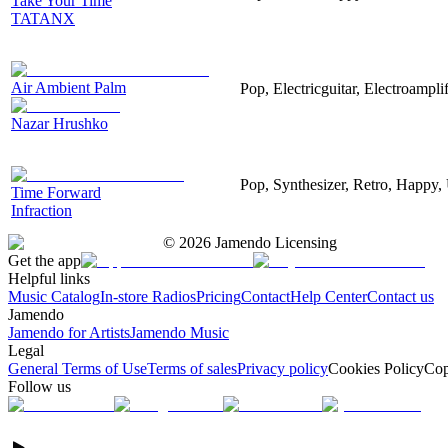
Take Your Time
TATANX
Air Ambient Palm
Pop, Electricguitar, Electroamplif
Nazar Hrushko
Pop, Synthesizer, Retro, Happy, 
Time Forward
Infraction
©
2026
Jamendo Licensing
Get the app
Helpful links
Music Catalog
In-store Radios
Pricing
Contact
Help Center
Contact us
Jamendo
Jamendo for Artists
Jamendo Music
Legal
General Terms of Use
Terms of sales
Privacy policy
Cookies Policy
Cop
Follow us