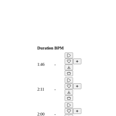
Duration
BPM
1:46
-
2:11
-
2:00
-