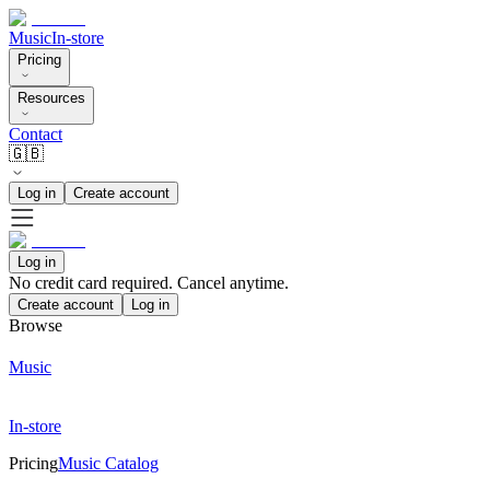
Music
In-store
Pricing
Resources
Contact
🇬🇧
Log in
Create account
Log in
No credit card required. Cancel anytime.
Create account
Log in
Browse
Music
In-store
Pricing
Music Catalog