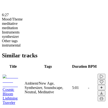
6:27
Mood/Theme
meditative
meditation
Instruments
synthesizer
Other tags
instrumental
Similar tracks
Title
Tags
Duration
BPM
Ambient/New Age,
Synthesizer, Soundscape,
5:01
-
Cosmic
Neutral, Meditative
Bloom
Lightning
Traveler