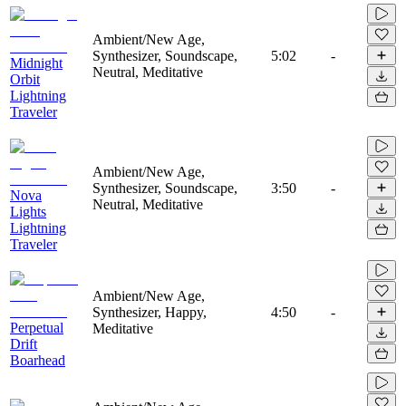
Ambient/New Age,
Synthesizer, Soundscape,
5:02
-
Midnight
Neutral, Meditative
Orbit
Lightning
Traveler
Ambient/New Age,
Synthesizer, Soundscape,
3:50
-
Nova
Neutral, Meditative
Lights
Lightning
Traveler
Ambient/New Age,
Synthesizer, Happy,
4:50
-
Perpetual
Meditative
Drift
Boarhead