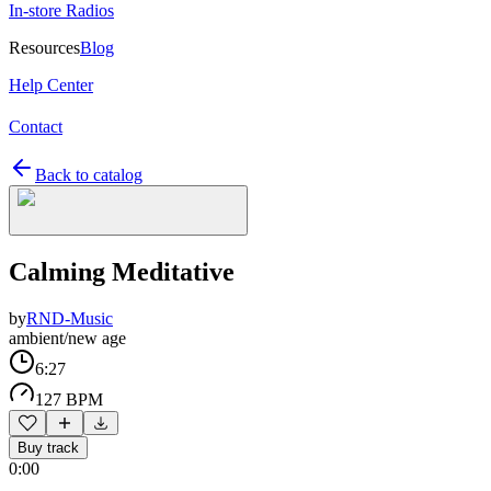
In-store Radios
Resources
Blog
Help Center
Contact
Back to catalog
Calming Meditative
by
RND-Music
ambient/new age
6:27
127 BPM
Buy track
0:00