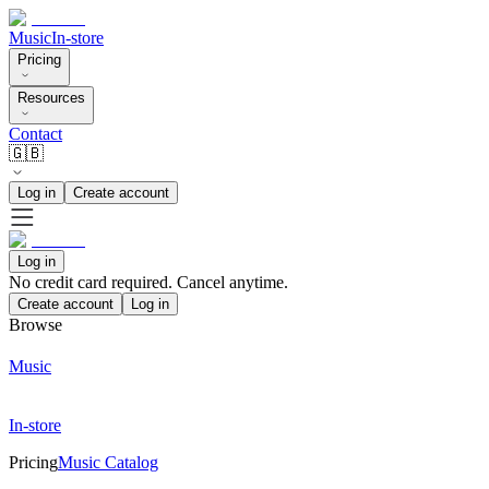
Music
In-store
Pricing
Resources
Contact
🇬🇧
Log in
Create account
Log in
No credit card required. Cancel anytime.
Create account
Log in
Browse
Music
In-store
Pricing
Music Catalog