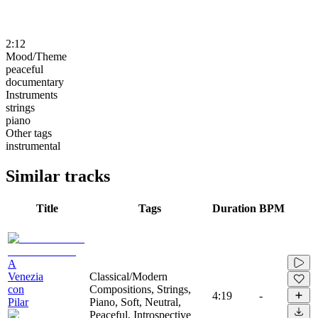
2:12
Mood/Theme
peaceful
documentary
Instruments
strings
piano
Other tags
instrumental
Similar tracks
Title
Tags
Duration
BPM
A
Venezia
Classical/Modern
con
Compositions, Strings,
4:19
-
Pilar
Piano, Soft, Neutral,
Peaceful, Introspective