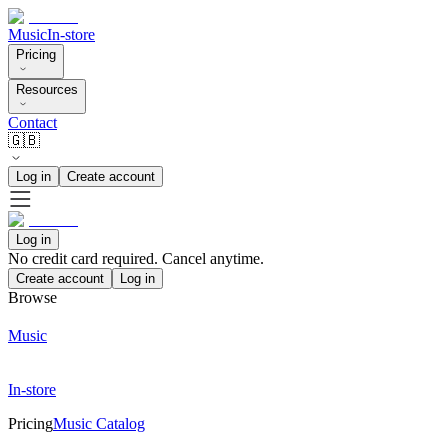
Music
In-store
Pricing
Resources
Contact
🇬🇧
Log in
Create account
Log in
No credit card required. Cancel anytime.
Create account
Log in
Browse
Music
In-store
Pricing
Music Catalog