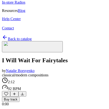
In-store Radios
Resources
Blog
Help Center
Contact
Back to catalog
I Will Wait For Fairytales
by
Natalie Borsyenko
classical/modern compositions
2:12
92 BPM
Buy track
0:00