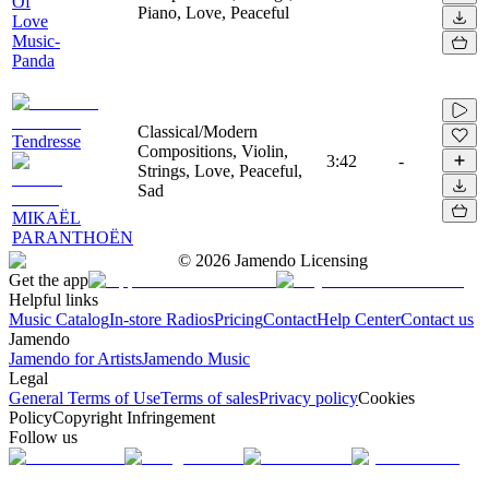
Of
Piano, Love, Peaceful
Love
Music-
Panda
Classical/Modern
Tendresse
Compositions, Violin,
3:42
-
Strings, Love, Peaceful,
Sad
MIKAËL
PARANTHOËN
©
2026
Jamendo Licensing
Get the app
Helpful links
Music Catalog
In-store Radios
Pricing
Contact
Help Center
Contact us
Jamendo
Jamendo for Artists
Jamendo Music
Legal
General Terms of Use
Terms of sales
Privacy policy
Cookies
Policy
Copyright Infringement
Follow us