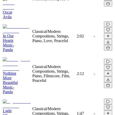
Oscar
Avila
Classical/Modern
In Our
Compositions, Strings,
2:02
-
Hearts
Piano, Love, Peaceful
Music-
Panda
Classical/Modern
Compositions, Strings,
Nothing
2:12
-
Piano, Filmscore, Film,
More
Peaceful
Beautiful
Music-
Panda
Classical/Modern
Light
Compositions, Strings,
1:47
-