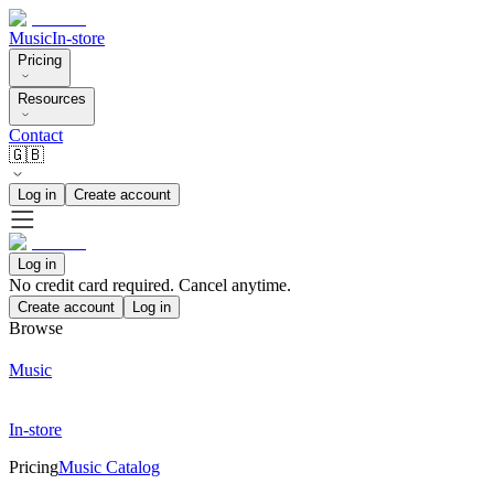
Music
In-store
Pricing
Resources
Contact
🇬🇧
Log in
Create account
Log in
No credit card required. Cancel anytime.
Create account
Log in
Browse
Music
In-store
Pricing
Music Catalog