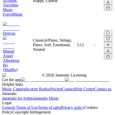
Acoustic
Happy, Upbeat
Traveling
Music
ForestMusic
Derivas
Classical/Piano, Strings,
Piano, Soft, Emotional,
5:12
-
Neutral
Miguel
Angel
Albentosa
Bó
(MaaBo)
©
2026
Jamendo Licensing
Get the app
Helpful links
Music Catalog
In-store Radios
Pricing
Contact
Help Center
Contact us
Jamendo
Jamendo for Artists
Jamendo Music
Legal
General Terms of Use
Terms of sales
Privacy policy
Cookies
Policy
Copyright Infringement