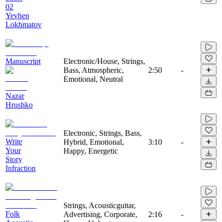
02
Yevhen
Lokhmatov
Manuscript
Electronic/House, Strings,
Bass, Atmospheric,
2:50
-
Emotional, Neutral
Nazar
Hrushko
Electronic, Strings, Bass,
Write
Hybrid, Emotional,
3:10
-
Your
Happy, Energetic
Story
Infraction
Strings, Acousticguitar,
Folk
Advertising, Corporate,
2:16
-