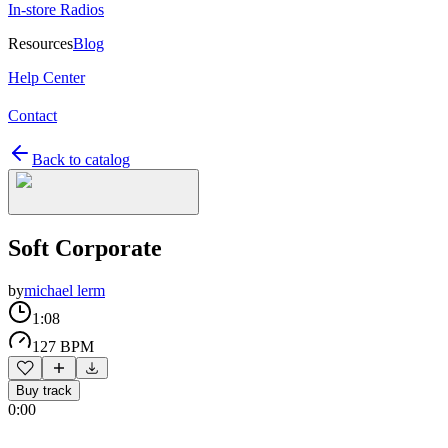
In-store Radios
Resources
Blog
Help Center
Contact
Back to catalog
Soft Corporate
by
michael lerm
1:08
127 BPM
Buy track
0:00