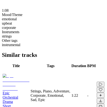
1:08
Mood/Theme
emotional
upbeat
corporate
Instruments
strings
Other tags
instrumental
Similar tracks
Title
Tags
Duration
BPM
Strings, Piano, Adventure,
Epic
Corporate, Emotional,
1:22
-
Orchestral
Sad, Epic
Drama
Short