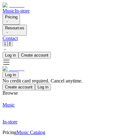
Music
In-store
Pricing
Resources
Contact
🇬🇧
Log in
Create account
Log in
No credit card required. Cancel anytime.
Create account
Log in
Browse
Music
In-store
Pricing
Music Catalog