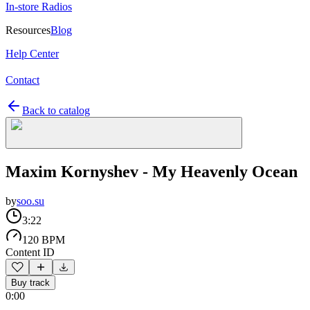
In-store Radios
Resources
Blog
Help Center
Contact
Back to catalog
Maxim Kornyshev - My Heavenly Ocean
by
soo.su
3:22
120 BPM
Content ID
Buy track
0:00