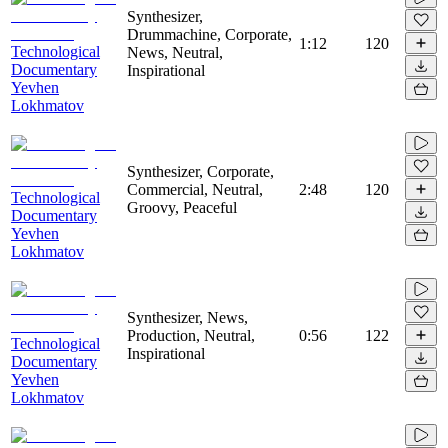
Synthesizer,
Drummachine, Corporate,
1:12
120
Technological
News, Neutral,
Documentary
Inspirational
Yevhen
Lokhmatov
Synthesizer, Corporate,
Commercial, Neutral,
2:48
120
Technological
Groovy, Peaceful
Documentary
Yevhen
Lokhmatov
Synthesizer, News,
Production, Neutral,
0:56
122
Technological
Inspirational
Documentary
Yevhen
Lokhmatov