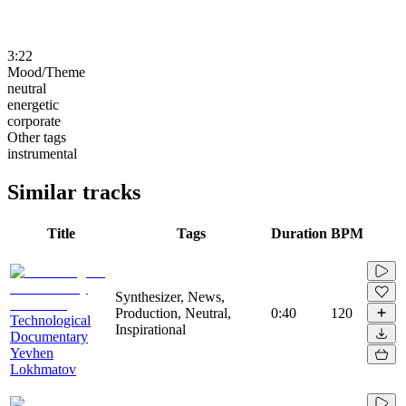
3:22
Mood/Theme
neutral
energetic
corporate
Other tags
instrumental
Similar tracks
Title
Tags
Duration
BPM
Synthesizer, News,
Production, Neutral,
0:40
120
Technological
Inspirational
Documentary
Yevhen
Lokhmatov