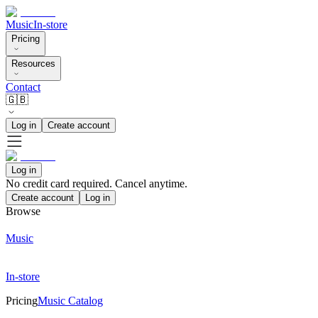
Music
In-store
Pricing
Resources
Contact
🇬🇧
Log in
Create account
Log in
No credit card required. Cancel anytime.
Create account
Log in
Browse
Music
In-store
Pricing
Music Catalog