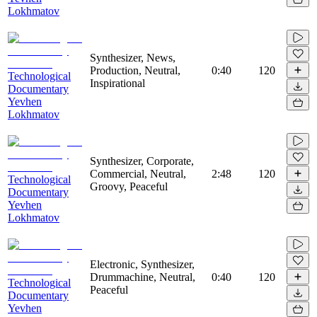
Lokhmatov
Synthesizer, News,
Production, Neutral,
0:40
120
Technological
Inspirational
Documentary
Yevhen
Lokhmatov
Synthesizer, Corporate,
Commercial, Neutral,
2:48
120
Technological
Groovy, Peaceful
Documentary
Yevhen
Lokhmatov
Electronic, Synthesizer,
Drummachine, Neutral,
0:40
120
Technological
Peaceful
Documentary
Yevhen