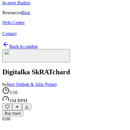
In-store Radios
Resources
Blog
Help Center
Contact
Back to catalog
Digitalka SkRATchard
by
Igor Ombak & Jafar Penari
5:10
104 BPM
Buy track
0:00