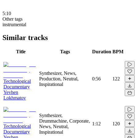
5:10
Other tags
instrumental
Similar tracks
Title
Tags
Duration
BPM
Synthesizer, News,
Production, Neutral,
0:56
122
Technological
Inspirational
Documentary
Yevhen
Lokhmatov
Synthesizer,
Drummachine, Corporate,
1:12
120
Technological
News, Neutral,
Documentary
Inspirational
Yevhen