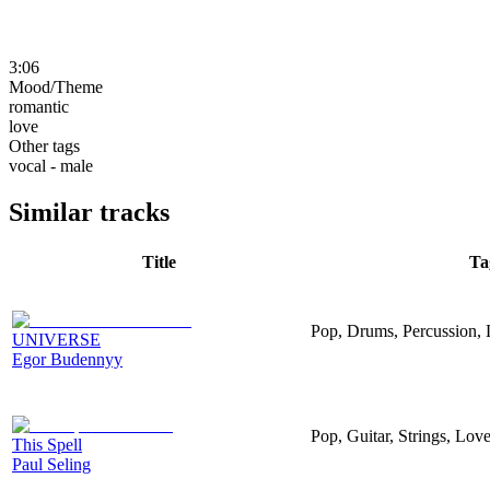
3:06
Mood/Theme
romantic
love
Other tags
vocal - male
Similar tracks
Title
Ta
Pop, Drums, Percussion,
UNIVERSE
Egor Budennyy
Pop, Guitar, Strings, Lo
This Spell
Paul Seling