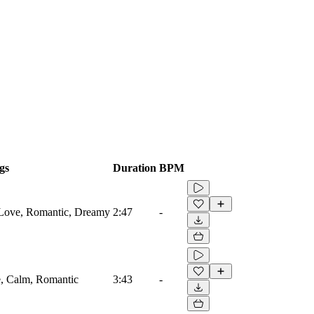
gs
Duration
BPM
 Love, Romantic, Dreamy
2:47
-
ve, Calm, Romantic
3:43
-