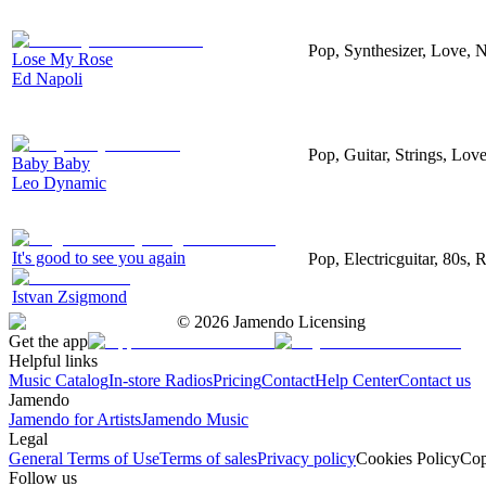
Pop, Synthesizer, Love, 
Lose My Rose
Ed Napoli
Pop, Guitar, Strings, Lov
Baby Baby
Leo Dynamic
It's good to see you again
Pop, Electricguitar, 80s,
Istvan Zsigmond
©
2026
Jamendo Licensing
Get the app
Helpful links
Music Catalog
In-store Radios
Pricing
Contact
Help Center
Contact us
Jamendo
Jamendo for Artists
Jamendo Music
Legal
General Terms of Use
Terms of sales
Privacy policy
Cookies Policy
Cop
Follow us