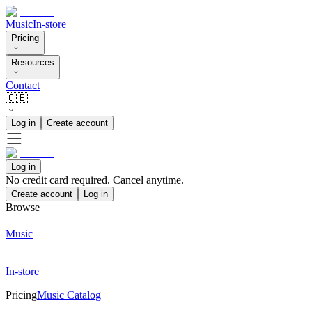
Music
In-store
Pricing
Resources
Contact
🇬🇧
Log in
Create account
Log in
No credit card required. Cancel anytime.
Create account
Log in
Browse
Music
In-store
Pricing
Music Catalog