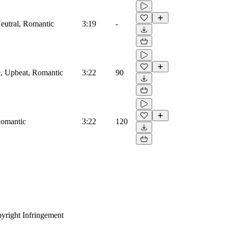
Neutral, Romantic
3:19
-
e, Upbeat, Romantic
3:22
90
 Romantic
3:22
120
yright Infringement