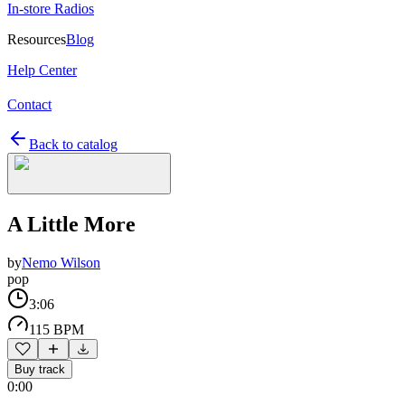
In-store Radios
Resources
Blog
Help Center
Contact
Back to catalog
A Little More
by
Nemo Wilson
pop
3:06
115 BPM
Buy track
0:00