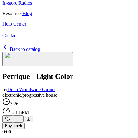
In-store Radios
Resources
Blog
Help Center
Contact
Back to catalog
Petrique - Light Color
by
Delta Worldwide Group
electronic/progressive house
7:26
123 BPM
Buy track
0:00