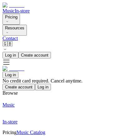
Music
In-store
Pricing
Resources
Contact
🇬🇧
Log in
Create account
Log in
No credit card required. Cancel anytime.
Create account
Log in
Browse
Music
In-store
Pricing
Music Catalog