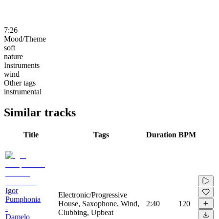
7:26
Mood/Theme
soft
nature
Instruments
wind
Other tags
instrumental
Similar tracks
Title
Tags
Duration
BPM
Igor
Electronic/Progressive
Pumphonia
House, Saxophone, Wind,
2:40
120
-
Clubbing, Upbeat
Damelo