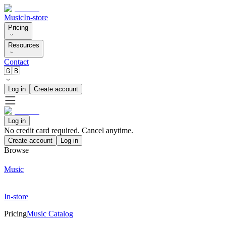
Music
In-store
Pricing
Resources
Contact
🇬🇧
Log in
Create account
Log in
No credit card required. Cancel anytime.
Create account
Log in
Browse
Music
In-store
Pricing
Music Catalog