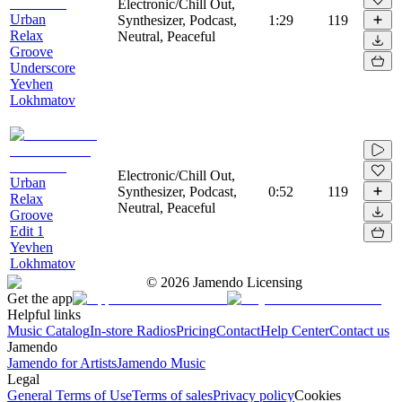
Electronic/Chill Out,
Urban
Synthesizer, Podcast,
1:29
119
Relax
Neutral, Peaceful
Groove
Underscore
Yevhen
Lokhmatov
Electronic/Chill Out,
Urban
Synthesizer, Podcast,
0:52
119
Relax
Neutral, Peaceful
Groove
Edit 1
Yevhen
Lokhmatov
©
2026
Jamendo Licensing
Get the app
Helpful links
Music Catalog
In-store Radios
Pricing
Contact
Help Center
Contact us
Jamendo
Jamendo for Artists
Jamendo Music
Legal
General Terms of Use
Terms of sales
Privacy policy
Cookies