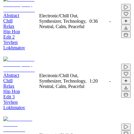
Abstract
Electronic/Chill Out,
Chill
Synthesizer, Technology,
0:36
-
Relax
Neutral, Calm, Peaceful
Hip Hop
Edit 2
Yevhen
Lokhmatov
Abstract
Electronic/Chill Out,
Chill
Synthesizer, Technology,
1:20
-
Relax
Neutral, Calm, Peaceful
Hip Hop
Edit 3
Yevhen
Lokhmatov