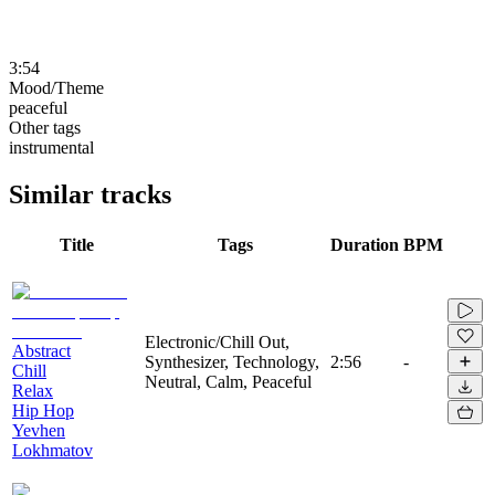
3:54
Mood/Theme
peaceful
Other tags
instrumental
Similar tracks
Title
Tags
Duration
BPM
Electronic/Chill Out,
Abstract
Synthesizer, Technology,
2:56
-
Chill
Neutral, Calm, Peaceful
Relax
Hip Hop
Yevhen
Lokhmatov