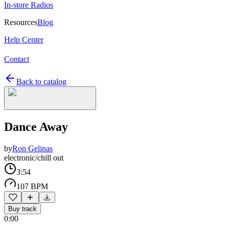
In-store Radios
Resources
Blog
Help Center
Contact
Back to catalog
Dance Away
by
Ron Gelinas
electronic/chill out
3:54
107 BPM
Buy track
0:00