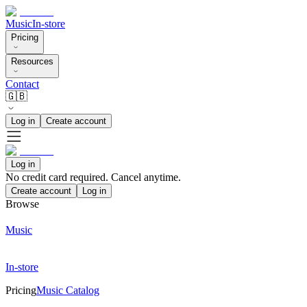
Music
In-store
Pricing
Resources
Contact
🇬🇧
Log in
Create account
Log in
No credit card required. Cancel anytime.
Create account
Log in
Browse
Music
In-store
Pricing
Music Catalog