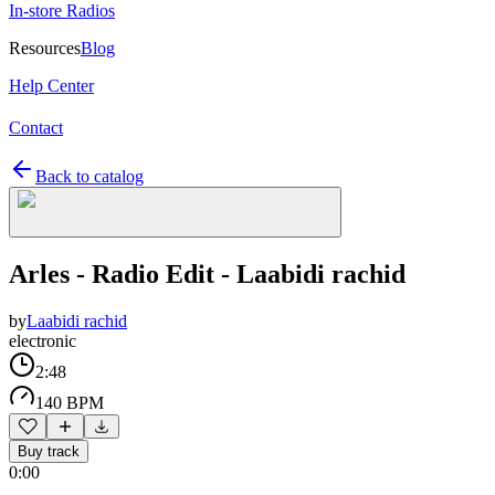
In-store Radios
Resources
Blog
Help Center
Contact
Back to catalog
Arles - Radio Edit - Laabidi rachid
by
Laabidi rachid
electronic
2:48
140 BPM
Buy track
0:00