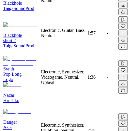
Neutral
Blackhole
TaigaSoundProd
Electronic, Guitar, Bass,
1:57
-
Blackhole
Neutral
short 2
TaigaSoundProd
Synth
Electronic, Synthesizer,
Pop Long
Videogame, Neutral,
1:36
-
Logo
Upbeat
Nazar
Hrushko
Danger
Electronic, Synthesizer,
Asia
Clubbing, Neutral,
2:18
-