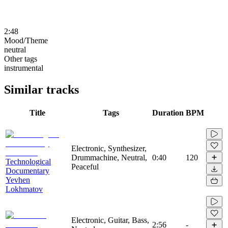
2:48
Mood/Theme
neutral
Other tags
instrumental
Similar tracks
Title
Tags
Duration
BPM
Electronic, Synthesizer,
Drummachine, Neutral,
0:40
120
Technological
Peaceful
Documentary
Yevhen
Lokhmatov
Electronic, Guitar, Bass,
2:56
-