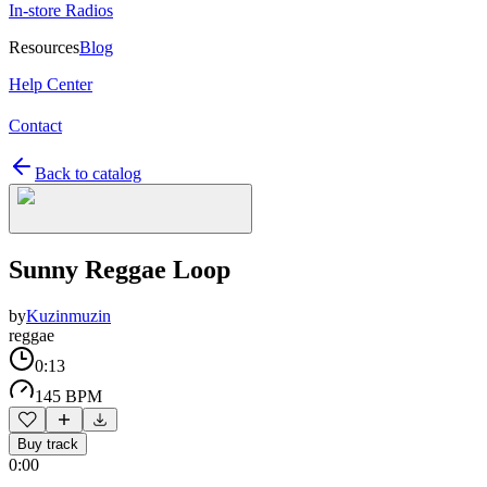
In-store Radios
Resources
Blog
Help Center
Contact
Back to catalog
Sunny Reggae Loop
by
Kuzinmuzin
reggae
0:13
145 BPM
Buy track
0:00