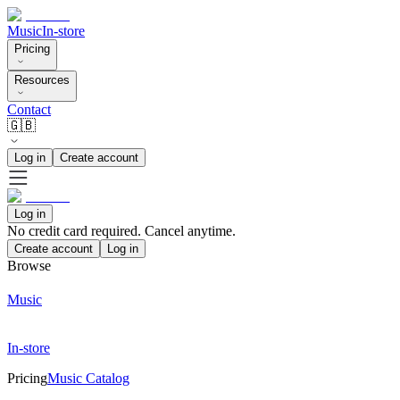
Music
In-store
Pricing
Resources
Contact
🇬🇧
Log in
Create account
Log in
No credit card required. Cancel anytime.
Create account
Log in
Browse
Music
In-store
Pricing
Music Catalog