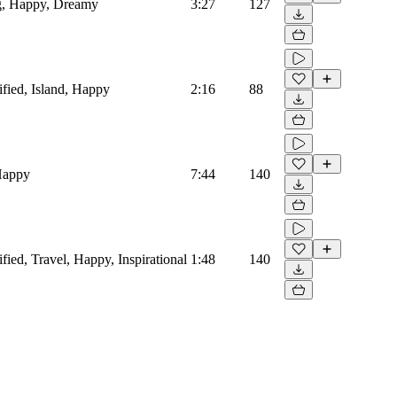
og, Happy, Dreamy
3:27
127
ified, Island, Happy
2:16
88
 Happy
7:44
140
fied, Travel, Happy, Inspirational
1:48
140