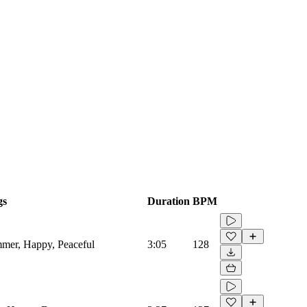
gs
Duration
BPM
mmer, Happy, Peaceful
3:05
128