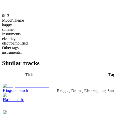
0:13
Mood/Theme
happy
summer
Instruments
electricguitar
electroamplified
Other tags
instrumental
Similar tracks
Title
Ta
Kingston beach
Reggae, Drums, Electricguitar, Su
Flashinmusic