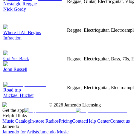
Reggae, Guitar, Electricguitar, Vl
Nostalgic Reggae
Nick Gordy
Reggae, Electricguitar, Electroampl
Where It All Begins
Infraction
Got Yer Back
Reggae, Electricguitar, Bass, 70s,
John Russell
Reggae, Electricguitar, Electroampli
Road trip
Mickael Huchet
©
2026
Jamendo Licensing
Get the app
Helpful links
Music Catalog
In-store Radios
Pricing
Contact
Help Center
Contact us
Jamendo
Jamendo for Artists
Jamendo Music