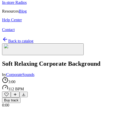
In-store Radios
Resources
Blog
Help Center
Contact
Back to catalog
Soft Relaxing Corporate Background
by
CorporateSounds
3:00
112 BPM
Buy track
0:00