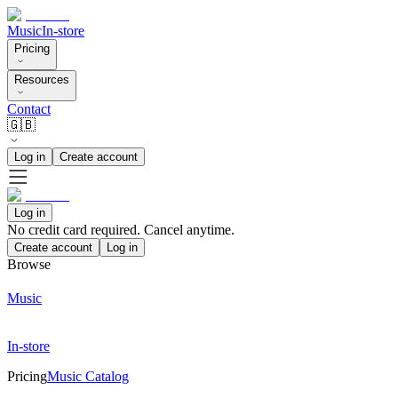
Music
In-store
Pricing
Resources
Contact
🇬🇧
Log in
Create account
Log in
No credit card required. Cancel anytime.
Create account
Log in
Browse
Music
In-store
Pricing
Music Catalog