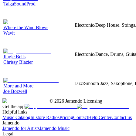
TaigaSoundProd
Electronic/Deep House, Strings,
Where the Wind Blows
Wavit
Electronic/Dance, Drums, Guit
Jingle Bells
Chrissy Blazier
Jazz/Smooth Jazz, Saxophone, 
More and More
Joe Bozwell
©
2026
Jamendo Licensing
Get the app
Helpful links
Music Catalog
In-store Radios
Pricing
Contact
Help Center
Contact us
Jamendo
Jamendo for Artists
Jamendo Music
Legal