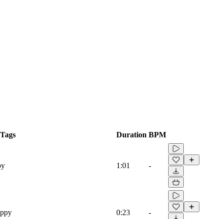
Tags
Duration
BPM
py
1:01
-
appy
0:23
-