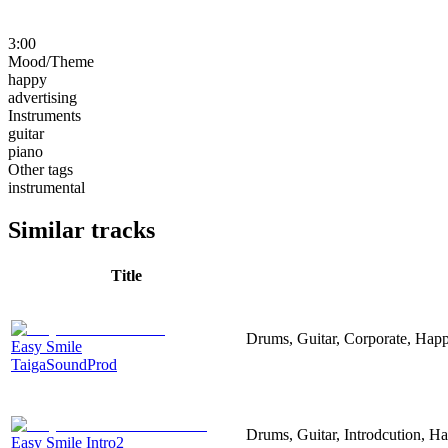
3:00
Mood/Theme
happy
advertising
Instruments
guitar
piano
Other tags
instrumental
Similar tracks
Title
Drums, Guitar, Corporate, Hap
Easy Smile
TaigaSoundProd
Drums, Guitar, Introdcution, H
Easy Smile Intro2