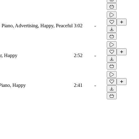
 Piano, Advertising, Happy, Peaceful
3:02
-
ar, Happy
2:52
-
Piano, Happy
2:41
-