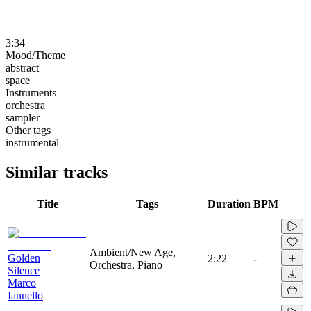
3:34
Mood/Theme
abstract
space
Instruments
orchestra
sampler
Other tags
instrumental
Similar tracks
Title
Tags
Duration
BPM
Ambient/New Age,
Golden
2:22
-
Orchestra, Piano
Silence
Marco
Iannello