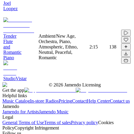
Joel
Loopez
Tender
Ambient/New Age,
Flute
Orchestra, Piano,
and
Atmospheric, Ethno,
2:15
138
Romantic
Neutral, Peaceful,
Piano
Romantic
StudioVistar
©
2026
Jamendo Licensing
Get the app
Helpful links
Music Catalog
In-store Radios
Pricing
Contact
Help Center
Contact us
Jamendo
Jamendo for Artists
Jamendo Music
Legal
General Terms of Use
Terms of sales
Privacy policy
Cookies
Policy
Copyright Infringement
Follow us