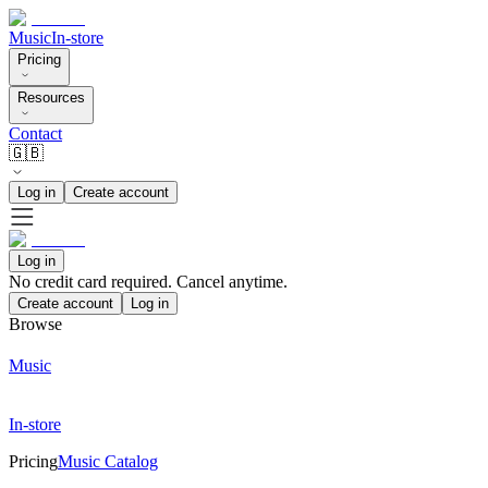
Music
In-store
Pricing
Resources
Contact
🇬🇧
Log in
Create account
Log in
No credit card required. Cancel anytime.
Create account
Log in
Browse
Music
In-store
Pricing
Music Catalog