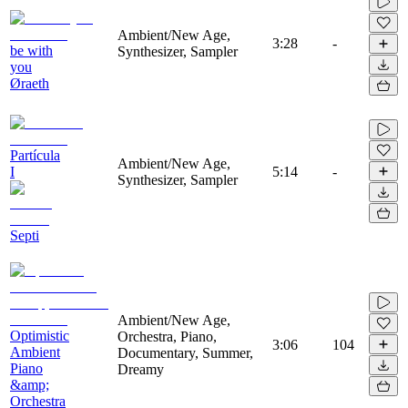
Ambient/New Age,
3:28
-
be with
Synthesizer, Sampler
you
Øraeth
Partícula
Ambient/New Age,
I
5:14
-
Synthesizer, Sampler
Septi
Ambient/New Age,
Optimistic
Orchestra, Piano,
3:06
104
Ambient
Documentary, Summer,
Piano
Dreamy
&amp;
Orchestra