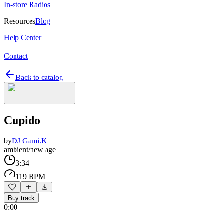
In-store Radios
Resources
Blog
Help Center
Contact
Back to catalog
Cupido
by
DJ Gami.K
ambient/new age
3:34
119 BPM
Buy track
0:00