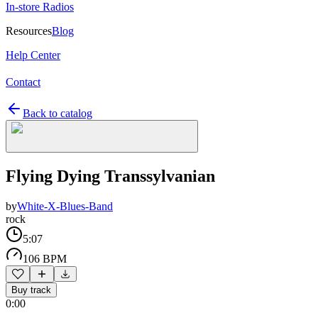
In-store Radios
Resources
Blog
Help Center
Contact
Back to catalog
Flying Dying Transsylvanian
by
White-X-Blues-Band
rock
5:07
106 BPM
Buy track
0:00