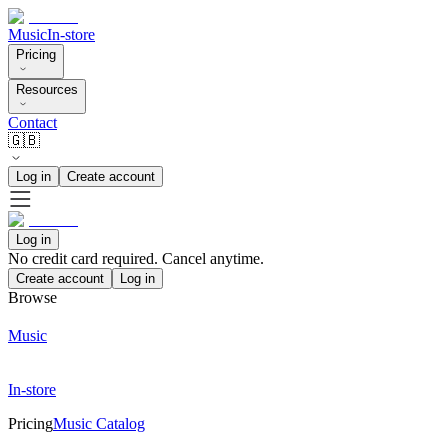
Music
In-store
Pricing
Resources
Contact
🇬🇧
Log in
Create account
Log in
No credit card required. Cancel anytime.
Create account
Log in
Browse
Music
In-store
Pricing
Music Catalog