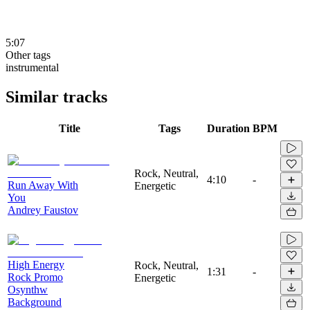
5:07
Other tags
instrumental
Similar tracks
Title
Tags
Duration
BPM
Rock, Neutral,
4:10
-
Run Away With
Energetic
You
Andrey Faustov
High Energy
Rock, Neutral,
1:31
-
Rock Promo
Energetic
Osynthw
Background