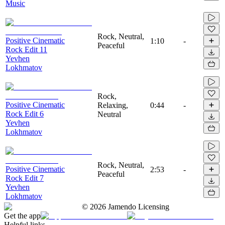
Music
Rock, Neutral,
Positive Cinematic
1:10
-
Peaceful
Rock Edit 11
Yevhen
Lokhmatov
Rock,
Positive Cinematic
Relaxing,
0:44
-
Rock Edit 6
Neutral
Yevhen
Lokhmatov
Rock, Neutral,
Positive Cinematic
2:53
-
Peaceful
Rock Edit 7
Yevhen
Lokhmatov
©
2026
Jamendo Licensing
Get the app
Helpful links