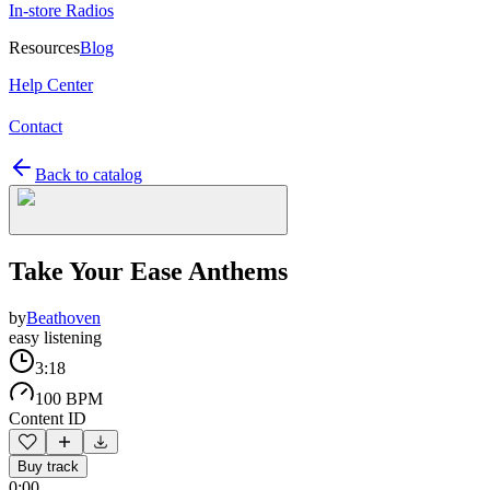
In-store Radios
Resources
Blog
Help Center
Contact
Back to catalog
Take Your Ease Anthems
by
Beathoven
easy listening
3:18
100 BPM
Content ID
Buy track
0:00