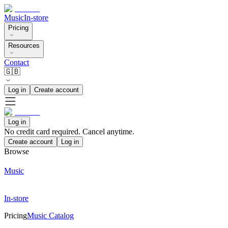
Music
In-store
Pricing
Resources
Contact
🇬🇧
Log in
Create account
Log in
No credit card required. Cancel anytime.
Create account
Log in
Browse
Music
In-store
Pricing
Music Catalog