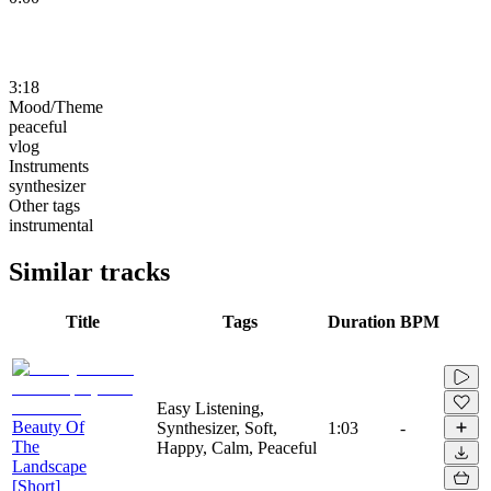
3:18
Mood/Theme
peaceful
vlog
Instruments
synthesizer
Other tags
instrumental
Similar tracks
Title
Tags
Duration
BPM
Easy Listening,
Beauty Of
Synthesizer, Soft,
1:03
-
The
Happy, Calm, Peaceful
Landscape
[Short]