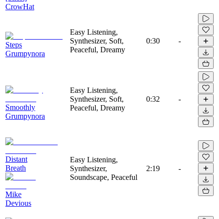
CrowHat
Easy Listening,
Synthesizer, Soft,
0:30
-
Steps
Peaceful, Dreamy
Grumpynora
Easy Listening,
Synthesizer, Soft,
0:32
-
Smoothly
Peaceful, Dreamy
Grumpynora
Distant
Easy Listening,
Breath
Synthesizer,
2:19
-
Soundscape, Peaceful
Mike
Devious