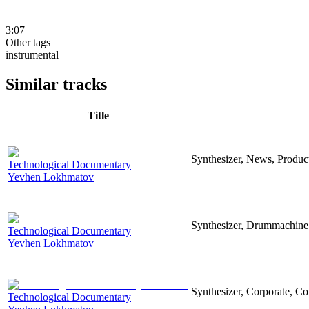
3:07
Other tags
instrumental
Similar tracks
Title
Synthesizer, News, Producti
Technological Documentary
Yevhen Lokhmatov
Synthesizer, Drummachine, 
Technological Documentary
Yevhen Lokhmatov
Synthesizer, Corporate, Co
Technological Documentary