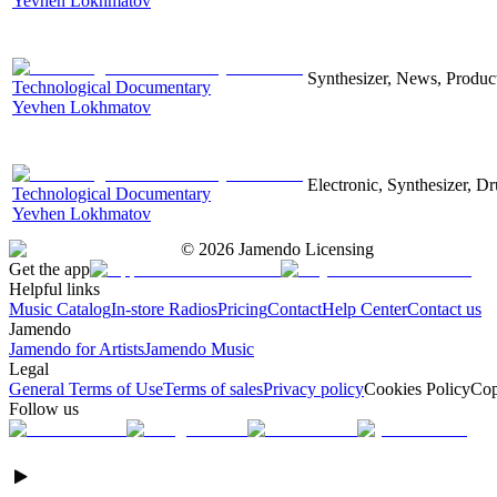
Yevhen Lokhmatov
Synthesizer, News, Producti
Technological Documentary
Yevhen Lokhmatov
Electronic, Synthesizer, D
Technological Documentary
Yevhen Lokhmatov
©
2026
Jamendo Licensing
Get the app
Helpful links
Music Catalog
In-store Radios
Pricing
Contact
Help Center
Contact us
Jamendo
Jamendo for Artists
Jamendo Music
Legal
General Terms of Use
Terms of sales
Privacy policy
Cookies Policy
Cop
Follow us