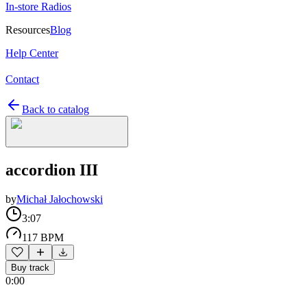
In-store Radios
Resources
Blog
Help Center
Contact
Back to catalog
accordion III
by
Michał Jałochowski
3:07
117 BPM
Buy track
0:00