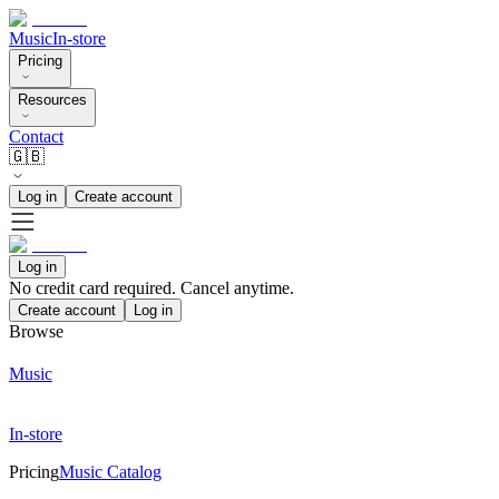
Music
In-store
Pricing
Resources
Contact
🇬🇧
Log in
Create account
Log in
No credit card required. Cancel anytime.
Create account
Log in
Browse
Music
In-store
Pricing
Music Catalog