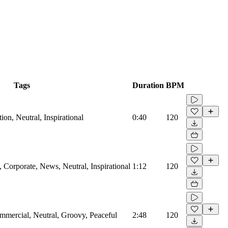
Tags
Duration
BPM
on, Neutral, Inspirational
0:40
120
Corporate, News, Neutral, Inspirational
1:12
120
mmercial, Neutral, Groovy, Peaceful
2:48
120