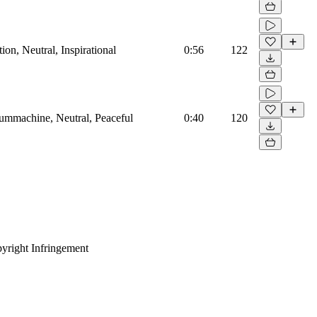
on, Neutral, Inspirational
0:56
122
rummachine, Neutral, Peaceful
0:40
120
yright Infringement