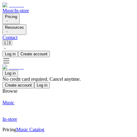
Music
In-store
Pricing
Resources
Contact
🇬🇧
Log in
Create account
Log in
No credit card required. Cancel anytime.
Create account
Log in
Browse
Music
In-store
Pricing
Music Catalog