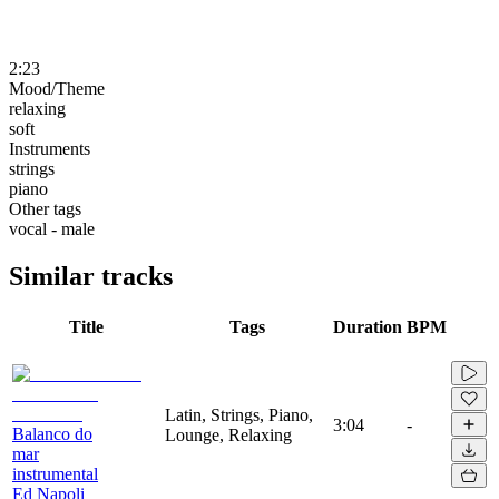
2:23
Mood/Theme
relaxing
soft
Instruments
strings
piano
Other tags
vocal - male
Similar tracks
Title
Tags
Duration
BPM
Latin, Strings, Piano,
3:04
-
Balanco do
Lounge, Relaxing
mar
instrumental
Ed Napoli