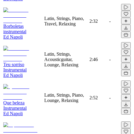
Latin, Strings, Piano,
2:32
-
Travel, Relaxing
Borboletas
instrumental
Ed Napoli
Latin, Strings,
Acousticguitar,
2:46
-
Teu sorriso
Lounge, Relaxing
Instrumental
Ed Napoli
Latin, Strings, Piano,
2:52
-
Lounge, Relaxing
Que beleza
Instrumental
Ed Napoli