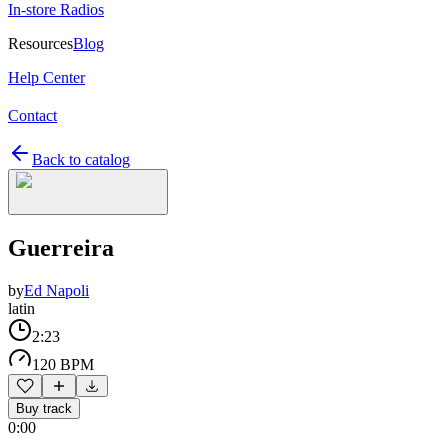
In-store Radios
Resources
Blog
Help Center
Contact
Back to catalog
Guerreira
by
Ed Napoli
latin
2:23
120 BPM
Buy track
0:00