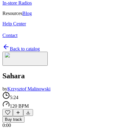
In-store Radios
Resources
Blog
Help Center
Contact
Back to catalog
Sahara
by
Krzysztof Malinowski
5:24
120 BPM
Buy track
0:00