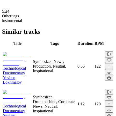
5:24
Other tags
instrumental
Similar tracks
Title
Tags
Duration
BPM
Synthesizer, News,
Production, Neutral,
0:56
122
Technological
Inspirational
Documentary
Yevhen
Lokhmatov
Synthesizer,
Drummachine, Corporate,
1:12
120
Technological
News, Neutral,
Documentary
Inspirational
Yevhen