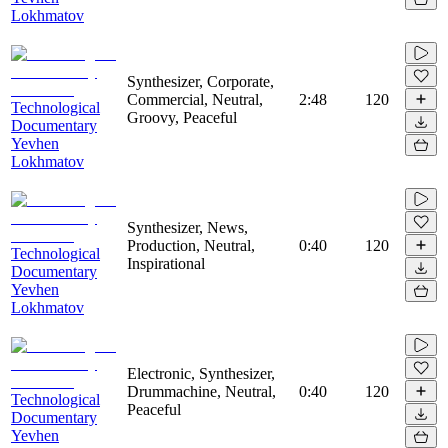
Lokhmatov
Synthesizer, Corporate,
Commercial, Neutral,
2:48
120
Technological
Groovy, Peaceful
Documentary
Yevhen
Lokhmatov
Synthesizer, News,
Production, Neutral,
0:40
120
Technological
Inspirational
Documentary
Yevhen
Lokhmatov
Electronic, Synthesizer,
Drummachine, Neutral,
0:40
120
Technological
Peaceful
Documentary
Yevhen