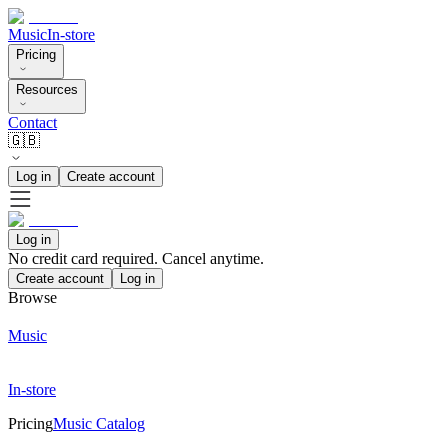
Music
In-store
Pricing
Resources
Contact
🇬🇧
Log in
Create account
Log in
No credit card required. Cancel anytime.
Create account
Log in
Browse
Music
In-store
Pricing
Music Catalog