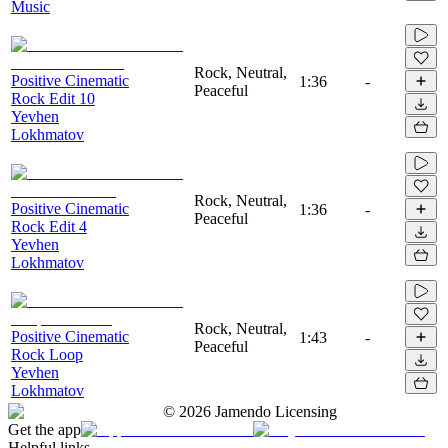
Music
Rock, Neutral,
Positive Cinematic
1:36
-
Peaceful
Rock Edit 10
Yevhen
Lokhmatov
Rock, Neutral,
Positive Cinematic
1:36
-
Peaceful
Rock Edit 4
Yevhen
Lokhmatov
Rock, Neutral,
Positive Cinematic
1:43
-
Peaceful
Rock Loop
Yevhen
Lokhmatov
©
2026
Jamendo Licensing
Get the app
Helpful links