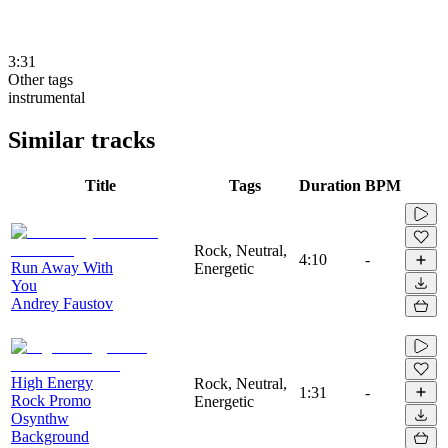
3:31
Other tags
instrumental
Similar tracks
Title
Tags
Duration
BPM
Rock, Neutral,
4:10
-
Run Away With
Energetic
You
Andrey Faustov
High Energy
Rock, Neutral,
1:31
-
Rock Promo
Energetic
Osynthw
Background