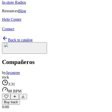
In-store Radios
Resources
Blog
Help Center
Contact
Back to catalog
Compañeros
by
Javagore
rock
3:31
88 BPM
Buy track
0:00