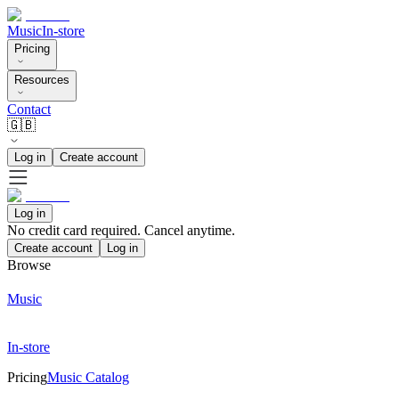
Music
In-store
Pricing
Resources
Contact
🇬🇧
Log in
Create account
Log in
No credit card required. Cancel anytime.
Create account
Log in
Browse
Music
In-store
Pricing
Music Catalog