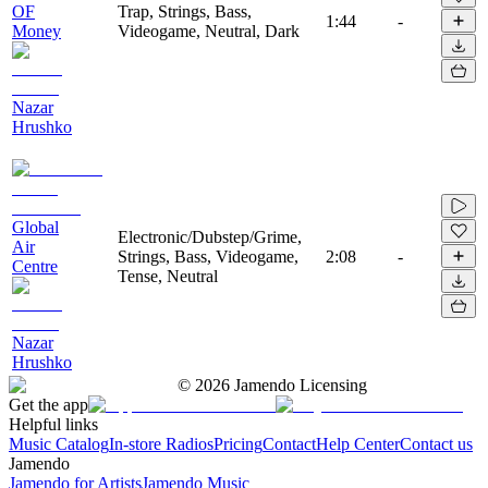
OF
Trap, Strings, Bass,
1:44
-
Money
Videogame, Neutral, Dark
Nazar
Hrushko
Global
Electronic/Dubstep/Grime,
Air
Strings, Bass, Videogame,
2:08
-
Centre
Tense, Neutral
Nazar
Hrushko
©
2026
Jamendo Licensing
Get the app
Helpful links
Music Catalog
In-store Radios
Pricing
Contact
Help Center
Contact us
Jamendo
Jamendo for Artists
Jamendo Music