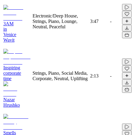
Electronic/Deep House,
Strings, Piano, Lounge,
3:47
-
3AM
Neutral, Peaceful
in
Venice
Wavit
Inspiring
corporate
Strings, Piano, Social Media,
2:13
-
time
Corporate, Neutral, Uplifting
Nazar
Hrushko
Smells