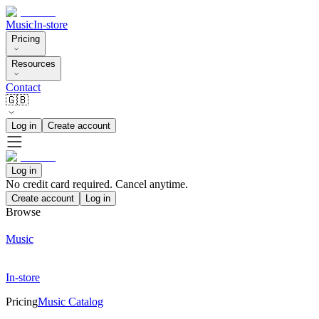
Music
In-store
Pricing
Resources
Contact
🇬🇧
Log in
Create account
Log in
No credit card required. Cancel anytime.
Create account
Log in
Browse
Music
In-store
Pricing
Music Catalog