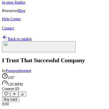
In-store Radios
Resources
Blog
Help Center
Contact
Back to catalog
I Trust That Successful Company
by
Pumpupthemind
2:07
120 BPM
Content ID
Buy track
0:00