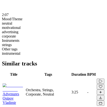
2:07
Mood/Theme
neutral
motivational
advertising
corporate
Instruments
strings
Other tags
instrumental
Similar tracks
Title
Tags
Duration
BPM
Orchestra, Strings,
3:25
-
Advenures
Corporate, Neutral
Osipov
Vladimir