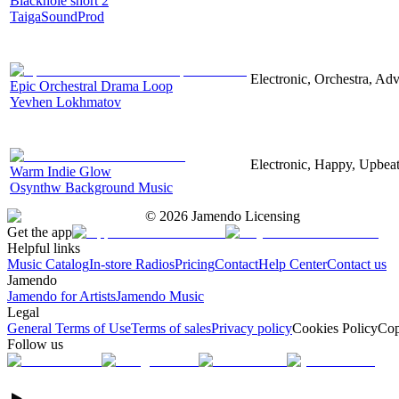
Blackhole short 2
TaigaSoundProd
Electronic, Orchestra, Ad
Epic Orchestral Drama Loop
Yevhen Lokhmatov
Electronic, Happy, Upbea
Warm Indie Glow
Osynthw Background Music
©
2026
Jamendo Licensing
Get the app
Helpful links
Music Catalog
In-store Radios
Pricing
Contact
Help Center
Contact us
Jamendo
Jamendo for Artists
Jamendo Music
Legal
General Terms of Use
Terms of sales
Privacy policy
Cookies Policy
Cop
Follow us