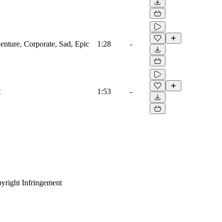
venture, Corporate, Sad, Epic
1:28
-
t
1:53
-
yright Infringement