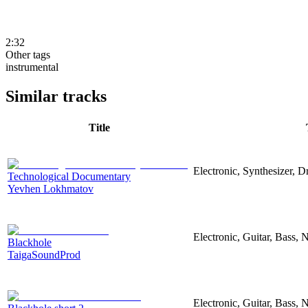
2:32
Other tags
instrumental
Similar tracks
Title
Electronic, Synthesizer, 
Technological Documentary
Yevhen Lokhmatov
Electronic, Guitar, Bass, N
Blackhole
TaigaSoundProd
Electronic, Guitar, Bass, N