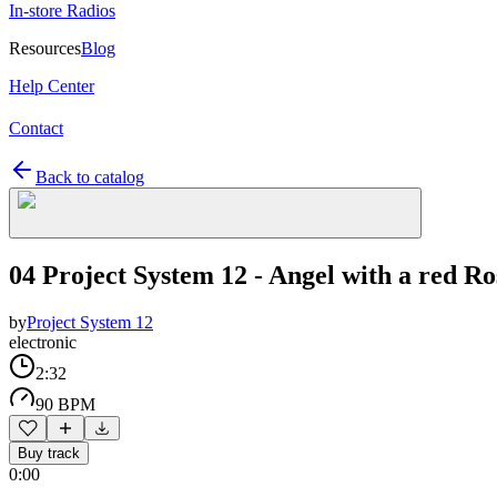
In-store Radios
Resources
Blog
Help Center
Contact
Back to catalog
04 Project System 12 - Angel with a red Ro
by
Project System 12
electronic
2:32
90 BPM
Buy track
0:00