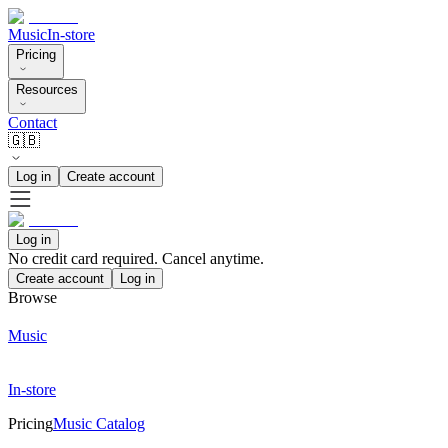
Music
In-store
Pricing
Resources
Contact
🇬🇧
Log in
Create account
Log in
No credit card required. Cancel anytime.
Create account
Log in
Browse
Music
In-store
Pricing
Music Catalog