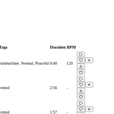
Tags
Duration
BPM
Drummachine, Neutral, Peaceful
0:40
120
eutral
2:56
-
eutral
1:57
-