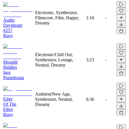
Electronic, Synthesizer,
Filmscore, Film, Happy,
1:16
-
Audio
Dreamy
Daydream
#257
Buoy
Electronic/Chill Out,
Synthesizer, Lounge,
3:23
-
Moonlit
Neutral, Dreamy
Riddles
Igor
Pumphonia
Ambient/New Age,
Edge
Synthesizer, Neutral,
6:36
-
Of The
Dreamy
Ether
Buoy