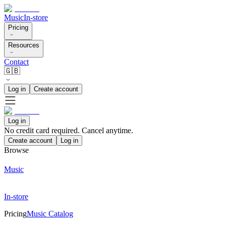
Music
In-store
Pricing
Resources
Contact
🇬🇧
Log in
Create account
Log in
No credit card required. Cancel anytime.
Create account
Log in
Browse
Music
In-store
Pricing
Music Catalog