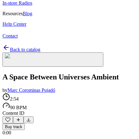
In-store Radios
Resources
Blog
Help Center
Contact
Back to catalog
A Space Between Universes Ambient
by
Marc Corominas Pujadó
2:54
90 BPM
Content ID
Buy track
0:00