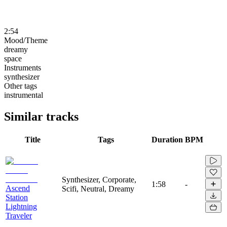
2:54
Mood/Theme
dreamy
space
Instruments
synthesizer
Other tags
instrumental
Similar tracks
Title
Tags
Duration
BPM
Synthesizer, Corporate,
1:58
-
Ascend
Scifi, Neutral, Dreamy
Station
Lightning
Traveler